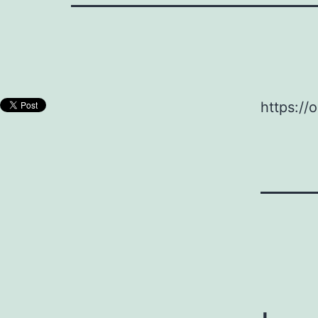
https://