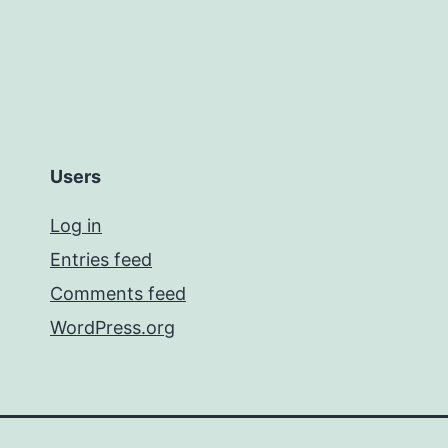
Users
Log in
Entries feed
Comments feed
WordPress.org