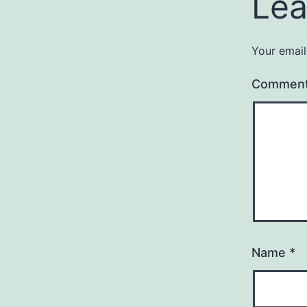
Lea
Your email
Commen
Name
*