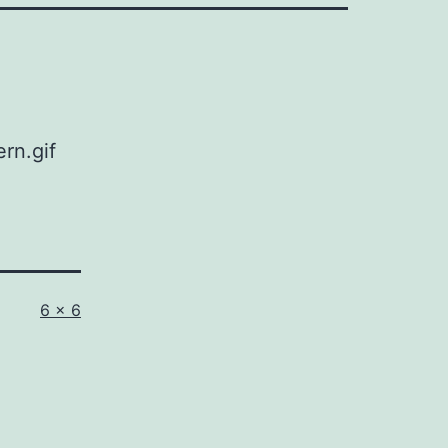
rn.gif
Full
6 × 6
size