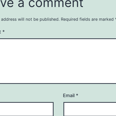
ve a comment
 address will not be published.
Required fields are marked
t
*
Email
*