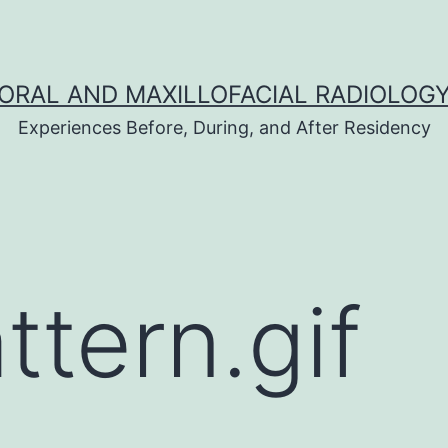
ORAL AND MAXILLOFACIAL RADIOLOG
Experiences Before, During, and After Residency
ttern.gif