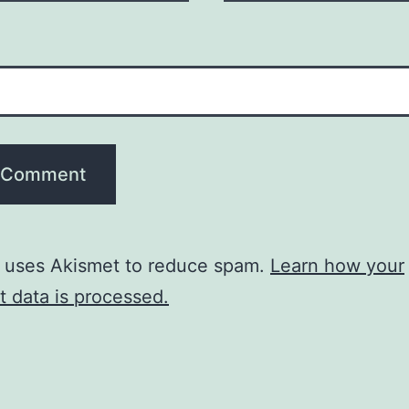
e uses Akismet to reduce spam.
Learn how your
 data is processed.