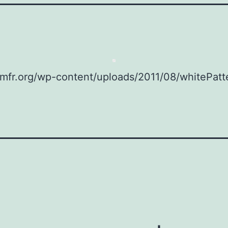
omfr.org/wp-content/uploads/2011/08/whitePatte