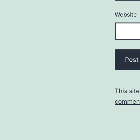
Website
This sit
comment