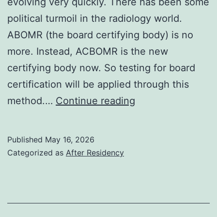
evolving very quickly. There has been some
political turmoil in the radiology world.
ABOMR (the board certifying body) is no
more. Instead, ACBOMR is the new
certifying body now. So testing for board
certification will be applied through this
2026
method.…
Continue reading
Published
May 16, 2026
Categorized as
After Residency