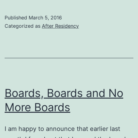
Year
Later
Published
March 5, 2016
Categorized as
After Residency
Boards, Boards and No
More Boards
I am happy to announce that earlier last