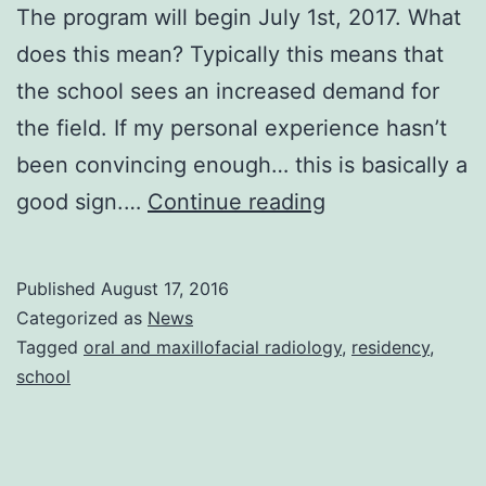
The program will begin July 1st, 2017. What
does this mean? Typically this means that
the school sees an increased demand for
the field. If my personal experience hasn’t
been convincing enough… this is basically a
New
good sign.…
Continue reading
OMR
Program
Published
August 17, 2016
Categorized as
News
Tagged
oral and maxillofacial radiology
,
residency
,
school