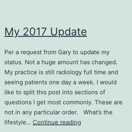
My 2017 Update
Per a request from Gary to update my
status. Not a huge amount has changed.
My practice is still radiology full time and
seeing patients one day a week. I would
like to split this post into sections of
questions I get most commonly. These are
not in any particular order. What’s the
My
lifestyle…
Continue reading
2017