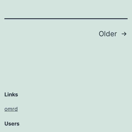
Posts
Older
pagination
Links
omrd
Users