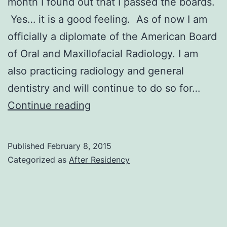
month I found out that I passed the boards.
Yes… it is a good feeling. As of now I am
officially a diplomate of the American Board
of Oral and Maxillofacial Radiology. I am
also practicing radiology and general
dentistry and will continue to do so for…
Boards,
Continue reading
Boards
and
Published
February 8, 2015
No
Categorized as
After Residency
More
Boards