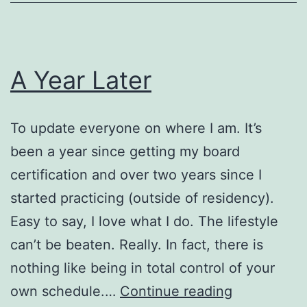
A Year Later
To update everyone on where I am. It’s
been a year since getting my board
certification and over two years since I
started practicing (outside of residency).
Easy to say, I love what I do. The lifestyle
can’t be beaten. Really. In fact, there is
nothing like being in total control of your
A
own schedule.…
Continue reading