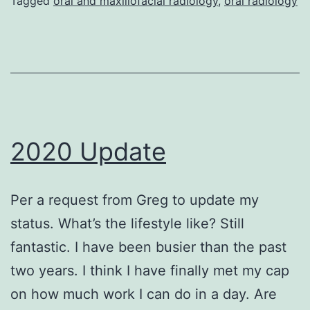
Tagged
oral and maxillofacial radiology
,
oral radiology
2020 Update
Per a request from Greg to update my
status. What’s the lifestyle like? Still
fantastic. I have been busier than the past
two years. I think I have finally met my cap
on how much work I can do in a day. Are