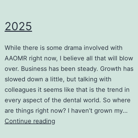
2025
While there is some drama involved with
AAOMR right now, I believe all that will blow
over. Business has been steady. Growth has
slowed down a little, but talking with
colleagues it seems like that is the trend in
every aspect of the dental world. So where
are things right now? I haven’t grown my…
2025
Continue reading