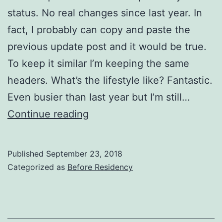
status. No real changes since last year. In
fact, I probably can copy and paste the
previous update post and it would be true.
To keep it similar I’m keeping the same
headers. What’s the lifestyle like? Fantastic.
Even busier than last year but I’m still…
2018
Continue reading
Update
Published
September 23, 2018
Categorized as
Before Residency