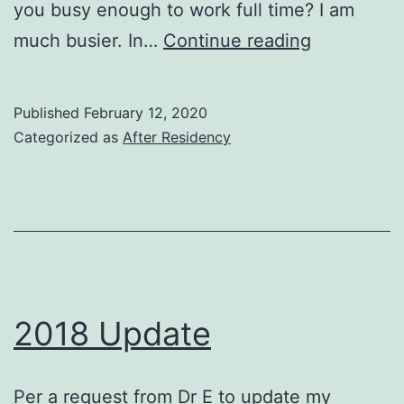
you busy enough to work full time? I am
2020
much busier. In…
Continue reading
Update
Published
February 12, 2020
Categorized as
After Residency
2018 Update
Per a request from Dr E to update my