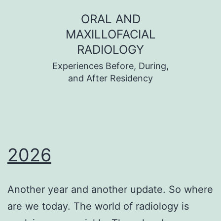
Skip
ORAL AND
to
MAXILLOFACIAL
content
RADIOLOGY
Experiences Before, During,
and After Residency
2026
Another year and another update. So where
are we today. The world of radiology is