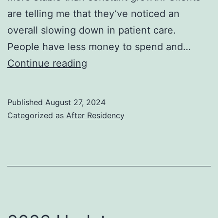
are telling me that they’ve noticed an
overall slowing down in patient care.
People have less money to spend and…
2024
Continue reading
Update
Published
August 27, 2024
Categorized as
After Residency