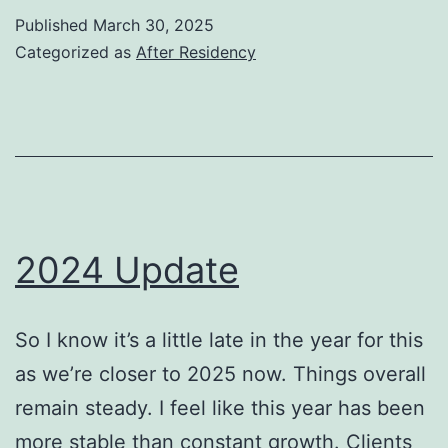
Published
March 30, 2025
Categorized as
After Residency
2024 Update
So I know it’s a little late in the year for this
as we’re closer to 2025 now. Things overall
remain steady. I feel like this year has been
more stable than constant growth. Clients