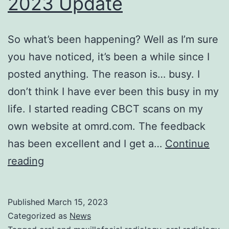
2023 Update
So what’s been happening? Well as I’m sure
you have noticed, it’s been a while since I
posted anything. The reason is… busy. I
don’t think I have ever been this busy in my
life. I started reading CBCT scans on my
own website at omrd.com. The feedback
has been excellent and I get a…
Continue
2023
reading
Update
Published
March 15, 2023
Categorized as
News