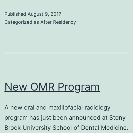
Update
Published
August 9, 2017
Categorized as
After Residency
New OMR Program
A new oral and maxillofacial radiology
program has just been announced at Stony
Brook University School of Dental Medicine.