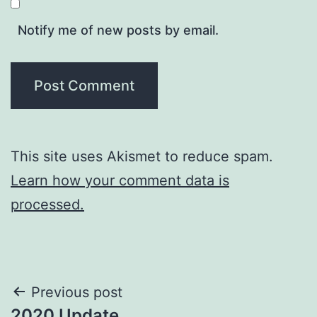
Notify me of new posts by email.
This site uses Akismet to reduce spam.
Learn how your comment data is
processed.
Post
Previous post
2020 Update