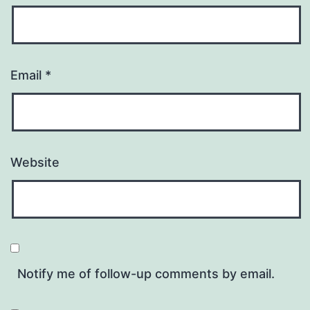
Email
*
Website
Notify me of follow-up comments by email.