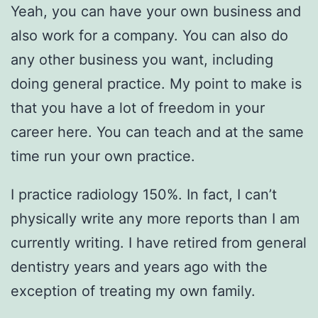
Yeah, you can have your own business and
also work for a company. You can also do
any other business you want, including
doing general practice. My point to make is
that you have a lot of freedom in your
career here. You can teach and at the same
time run your own practice.
I practice radiology 150%. In fact, I can’t
physically write any more reports than I am
currently writing. I have retired from general
dentistry years and years ago with the
exception of treating my own family.