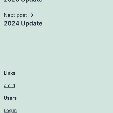
navigation
Next post
2024 Update
Links
omrd
Users
Log in