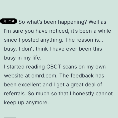
So what’s been happening? Well as
I’m sure you have noticed, it’s been a while
since I posted anything. The reason is…
busy. I don’t think I have ever been this
busy in my life.
I started reading CBCT scans on my own
website at
omrd.com
. The feedback has
been excellent and I get a great deal of
referrals. So much so that I honestly cannot
keep up anymore.