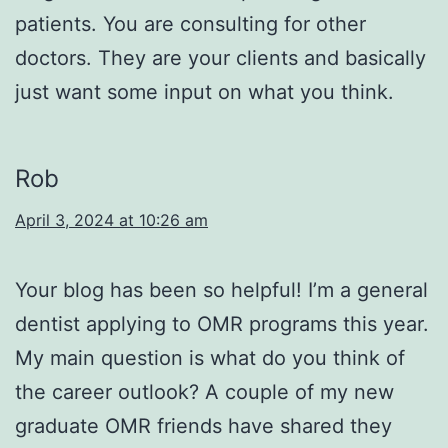
patients. You are consulting for other
doctors. They are your clients and basically
just want some input on what you think.
Rob
April 3, 2024 at 10:26 am
Your blog has been so helpful! I’m a general
dentist applying to OMR programs this year.
My main question is what do you think of
the career outlook? A couple of my new
graduate OMR friends have shared they