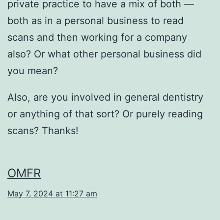
private practice to have a mix of both —
both as in a personal business to read
scans and then working for a company
also? Or what other personal business did
you mean?
Also, are you involved in general dentistry
or anything of that sort? Or purely reading
scans? Thanks!
OMFR
May 7, 2024 at 11:27 am