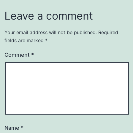
Leave a comment
Your email address will not be published.
Required
fields are marked
*
Comment
*
Name
*