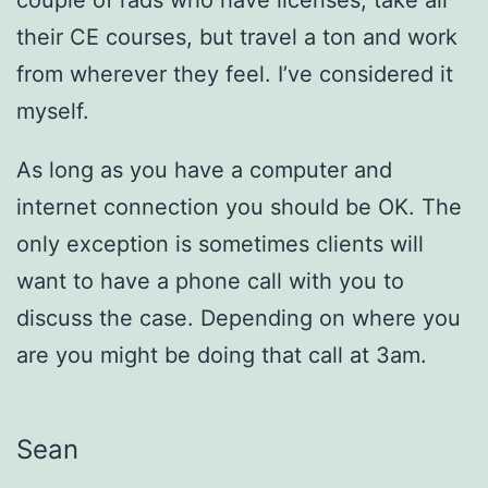
their CE courses, but travel a ton and work
from wherever they feel. I’ve considered it
myself.
As long as you have a computer and
internet connection you should be OK. The
only exception is sometimes clients will
want to have a phone call with you to
discuss the case. Depending on where you
are you might be doing that call at 3am.
Sean