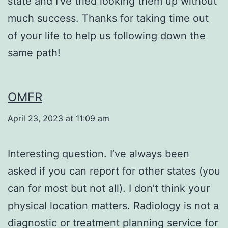
state and I’ve tried looking them up without
much success. Thanks for taking time out
of your life to help us following down the
same path!
OMFR
April 23, 2023 at 11:09 am
Interesting question. I’ve always been
asked if you can report for other states (you
can for most but not all). I don’t think your
physical location matters. Radiology is not a
diagnostic or treatment planning service for