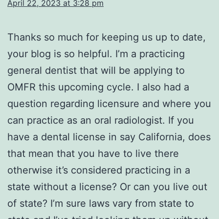
April 22, 2023 at 3:28 pm
Thanks so much for keeping us up to date,
your blog is so helpful. I’m a practicing
general dentist that will be applying to
OMFR this upcoming cycle. I also had a
question regarding licensure and where you
can practice as an oral radiologist. If you
have a dental license in say California, does
that mean that you have to live there
otherwise it’s considered practicing in a
state without a license? Or can you live out
of state? I’m sure laws vary from state to