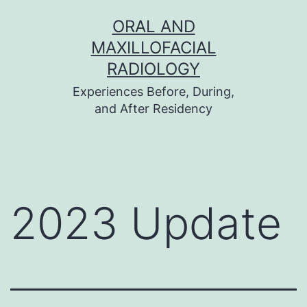
Skip
ORAL AND
to
MAXILLOFACIAL
content
RADIOLOGY
Experiences Before, During,
and After Residency
2023 Update