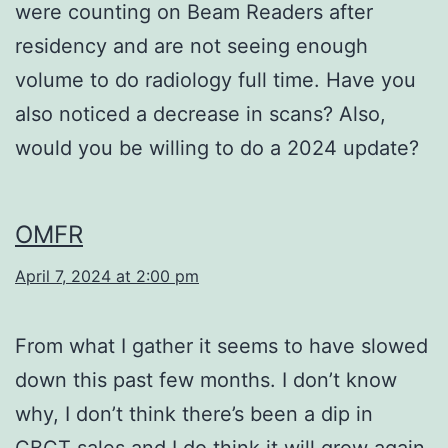
were counting on Beam Readers after
residency and are not seeing enough
volume to do radiology full time. Have you
also noticed a decrease in scans? Also,
would you be willing to do a 2024 update?
OMFR
April 7, 2024 at 2:00 pm
From what I gather it seems to have slowed
down this past few months. I don’t know
why, I don’t think there’s been a dip in
CBCT sales and I do think it will grow again.