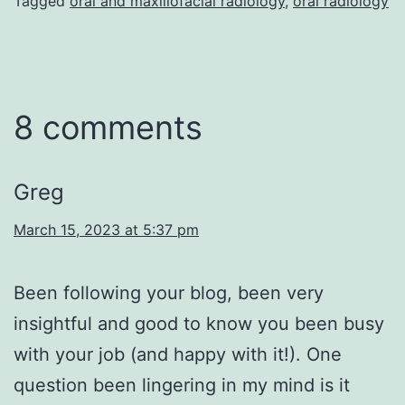
Tagged
oral and maxillofacial radiology
,
oral radiology
8 comments
Greg
March 15, 2023 at 5:37 pm
Been following your blog, been very
insightful and good to know you been busy
with your job (and happy with it!). One
question been lingering in my mind is it