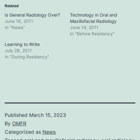
Related
Is General Radiology Over?
Technology in Oral and
June 16, 2011
Maxillofacial Radiology
In "News"
June 14, 2011
In "Before Residency"
Learning to Write
July 28, 2011
In "During Residency"
Published
March 15, 2023
By
OMFR
Categorized as
News