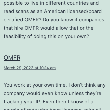
possible to live in different countries and
read scans as an American licensed/board
certified OMFR? Do you know if companies
that hire OMFR would allow that or the
feasibility of doing this on your own?
OMFR
March 29, 2023 at 10:14 am
You work at your own time. I don’t think any
company would even know unless they’re
tracking your IP. Even then I know of a
couple of rads who have licenses, take all