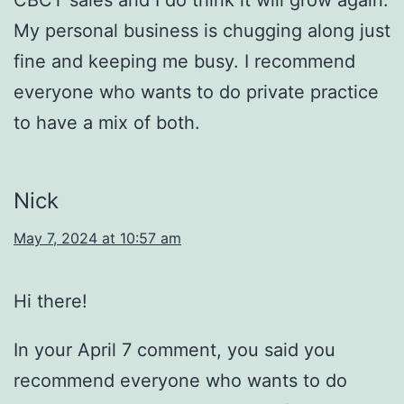
My personal business is chugging along just
fine and keeping me busy. I recommend
everyone who wants to do private practice
to have a mix of both.
Nick
May 7, 2024 at 10:57 am
Hi there!
In your April 7 comment, you said you
recommend everyone who wants to do