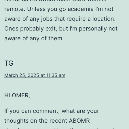
remote. Unless you go academia I’m not
aware of any jobs that require a location.
Ones probably exit, but I’m personally not
aware of any of them.
TG
March 25, 2025 at 11:35 am
Hi OMFR,
If you can comment, what are your
thoughts on the recent ABOMR