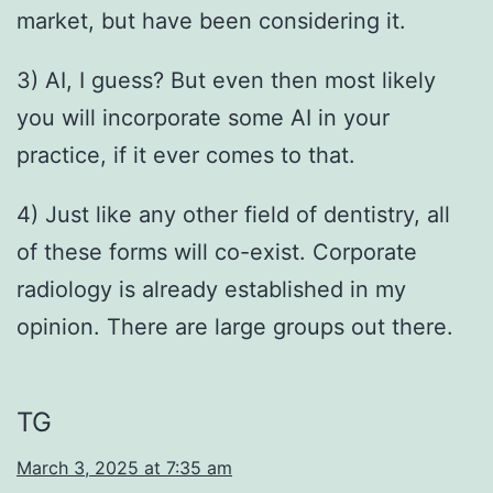
market, but have been considering it.
3) AI, I guess? But even then most likely
you will incorporate some AI in your
practice, if it ever comes to that.
4) Just like any other field of dentistry, all
of these forms will co-exist. Corporate
radiology is already established in my
opinion. There are large groups out there.
TG
March 3, 2025 at 7:35 am