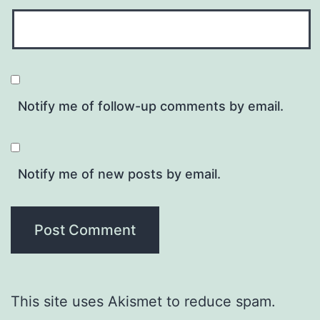
Notify me of follow-up comments by email.
Notify me of new posts by email.
This site uses Akismet to reduce spam.