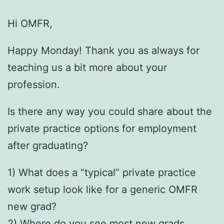
Hi OMFR,
Happy Monday! Thank you as always for
teaching us a bit more about your
profession.
Is there any way you could share about the
private practice options for employment
after graduating?
1) What does a “typical” private practice
work setup look like for a generic OMFR
new grad?
2) Where do you see most new grads