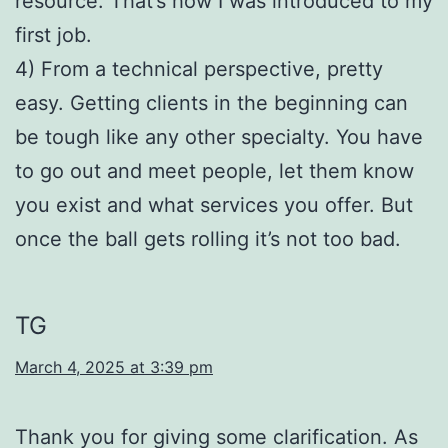
resource. That’s how I was introduced to my
first job.
4) From a technical perspective, pretty
easy. Getting clients in the beginning can
be tough like any other specialty. You have
to go out and meet people, let them know
you exist and what services you offer. But
once the ball gets rolling it’s not too bad.
TG
March 4, 2025 at 3:39 pm
Thank you for giving some clarification. As