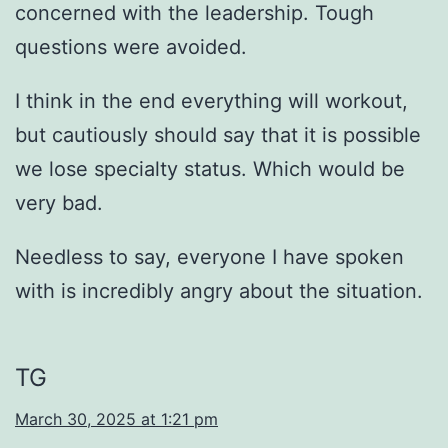
concerned with the leadership. Tough
questions were avoided.
I think in the end everything will workout,
but cautiously should say that it is possible
we lose specialty status. Which would be
very bad.
Needless to say, everyone I have spoken
with is incredibly angry about the situation.
TG
March 30, 2025 at 1:21 pm