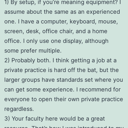
1) By setup, if you’re meaning equipment? I
assume about the same as an experienced
one. I have a computer, keyboard, mouse,
screen, desk, office chair, and a home
office. I only use one display, although
some prefer multiple.
2) Probably both. I think getting a job at a
private practice is hard off the bat, but the
larger groups have standards set where you
can get some experience. I recommend for
everyone to open their own private practice
regardless.
3) Your faculty here would be a great