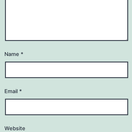
Name
*
Email
*
Website