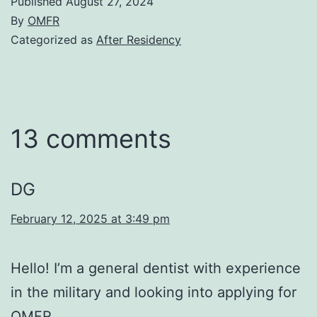
Published
August 27, 2024
By
OMFR
Categorized as
After Residency
13 comments
DG
February 12, 2025 at 3:49 pm
Hello! I’m a general dentist with experience
in the military and looking into applying for
OMFR.