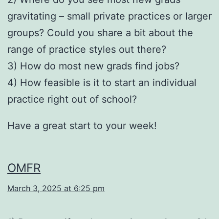
gravitating – small private practices or larger
groups? Could you share a bit about the
range of practice styles out there?
3) How do most new grads find jobs?
4) How feasible is it to start an individual
practice right out of school?
Have a great start to your week!
OMFR
March 3, 2025 at 6:25 pm