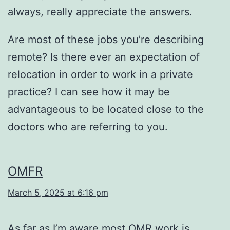
always, really appreciate the answers.
Are most of these jobs you’re describing
remote? Is there ever an expectation of
relocation in order to work in a private
practice? I can see how it may be
advantageous to be located close to the
doctors who are referring to you.
OMFR
March 5, 2025 at 6:16 pm
As far as I’m aware most OMR work is