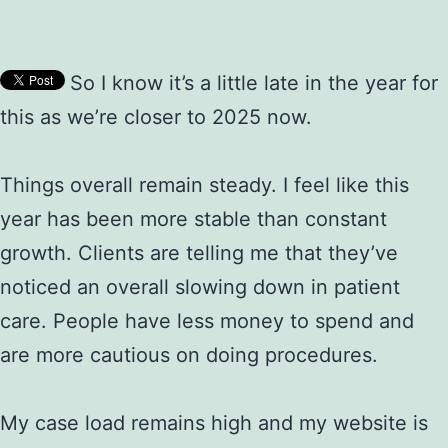
So I know it’s a little late in the year for
this as we’re closer to 2025 now.
Things overall remain steady. I feel like this
year has been more stable than constant
growth. Clients are telling me that they’ve
noticed an overall slowing down in patient
care. People have less money to spend and
are more cautious on doing procedures.
My case load remains high and my website is