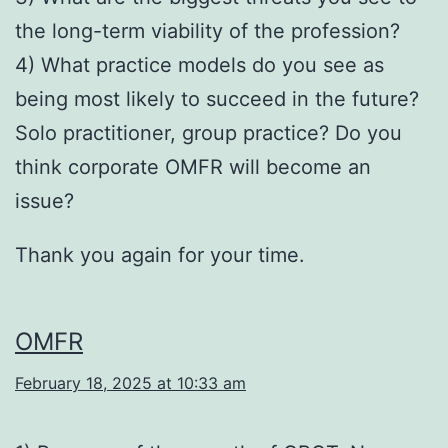
the long-term viability of the profession?
4) What practice models do you see as
being most likely to succeed in the future?
Solo practitioner, group practice? Do you
think corporate OMFR will become an
issue?
Thank you again for your time.
OMFR
February 18, 2025 at 10:33 am