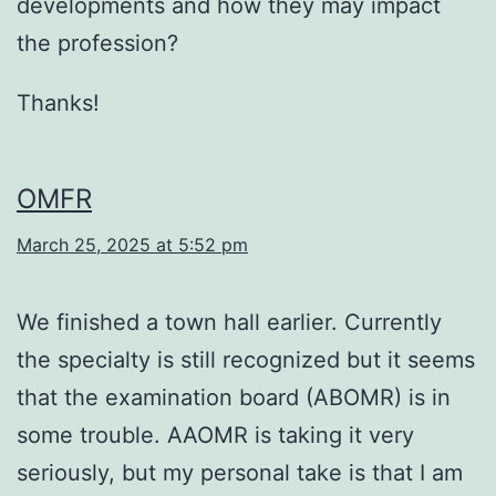
developments and how they may impact
the profession?
Thanks!
OMFR
March 25, 2025 at 5:52 pm
We finished a town hall earlier. Currently
the specialty is still recognized but it seems
that the examination board (ABOMR) is in
some trouble. AAOMR is taking it very
seriously, but my personal take is that I am