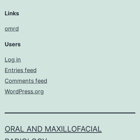
Links
omrd
Users
Log in
Entries feed
Comments feed
WordPress.org
ORAL AND MAXILLOFACIAL