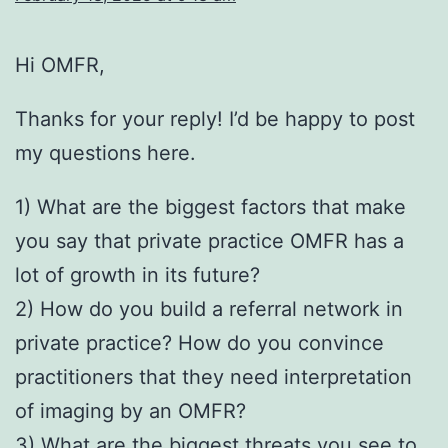
Hi OMFR,
Thanks for your reply! I’d be happy to post
my questions here.
1) What are the biggest factors that make
you say that private practice OMFR has a
lot of growth in its future?
2) How do you build a referral network in
private practice? How do you convince
practitioners that they need interpretation
of imaging by an OMFR?
3) What are the biggest threats you see to