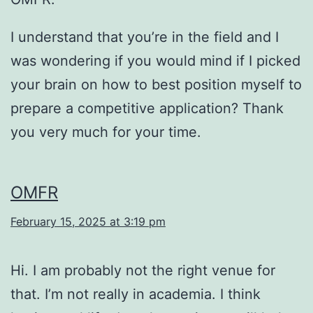
I understand that you’re in the field and I
was wondering if you would mind if I picked
your brain on how to best position myself to
prepare a competitive application? Thank
you very much for your time.
OMFR
February 15, 2025 at 3:19 pm
Hi. I am probably not the right venue for
that. I’m not really in academia. I think