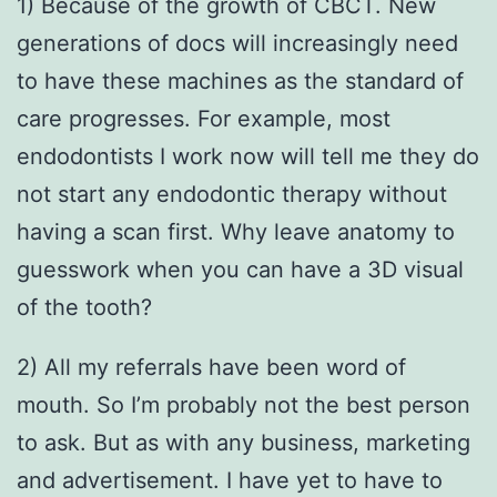
1) Because of the growth of CBCT. New
generations of docs will increasingly need
to have these machines as the standard of
care progresses. For example, most
endodontists I work now will tell me they do
not start any endodontic therapy without
having a scan first. Why leave anatomy to
guesswork when you can have a 3D visual
of the tooth?
2) All my referrals have been word of
mouth. So I’m probably not the best person
to ask. But as with any business, marketing
and advertisement. I have yet to have to