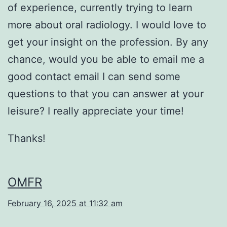
of experience, currently trying to learn
more about oral radiology. I would love to
get your insight on the profession. By any
chance, would you be able to email me a
good contact email I can send some
questions to that you can answer at your
leisure? I really appreciate your time!
Thanks!
OMFR
February 16, 2025 at 11:32 am