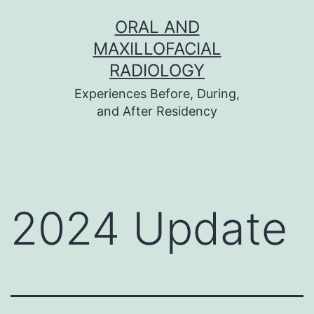
Skip
ORAL AND
to
MAXILLOFACIAL
content
RADIOLOGY
Experiences Before, During,
and After Residency
2024 Update