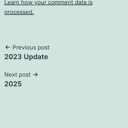
Learn how your comment data is
processed.
Post
Previous post
2023 Update
navigation
Next post
2025