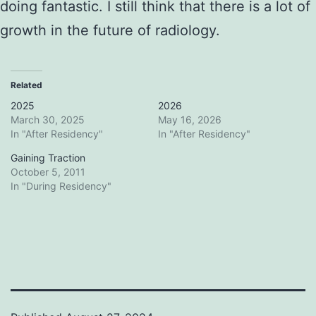
doing fantastic. I still think that there is a lot of
growth in the future of radiology.
Related
2025
2026
March 30, 2025
May 16, 2026
In "After Residency"
In "After Residency"
Gaining Traction
October 5, 2011
In "During Residency"