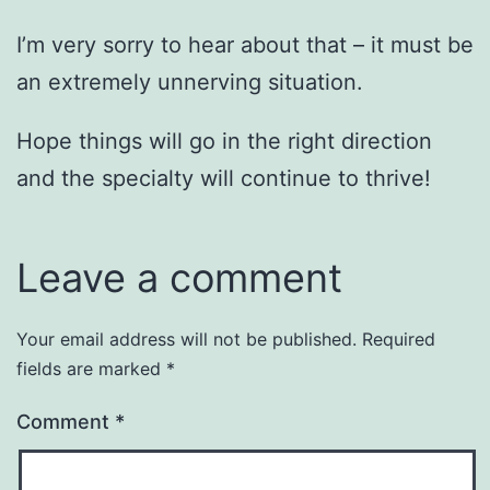
I’m very sorry to hear about that – it must be
an extremely unnerving situation.
Hope things will go in the right direction
and the specialty will continue to thrive!
Leave a comment
Your email address will not be published.
Required
fields are marked
*
Comment
*