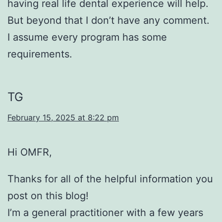
having real life dental experience will help.
But beyond that I don’t have any comment.
I assume every program has some
requirements.
TG
February 15, 2025 at 8:22 pm
Hi OMFR,
Thanks for all of the helpful information you
post on this blog!
I’m a general practitioner with a few years