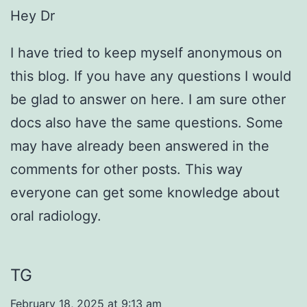
Hey Dr
I have tried to keep myself anonymous on
this blog. If you have any questions I would
be glad to answer on here. I am sure other
docs also have the same questions. Some
may have already been answered in the
comments for other posts. This way
everyone can get some knowledge about
oral radiology.
TG
February 18, 2025 at 9:13 am