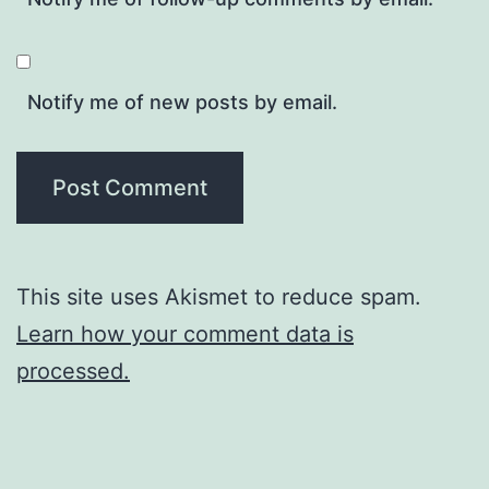
Notify me of new posts by email.
This site uses Akismet to reduce spam.
Learn how your comment data is
processed.