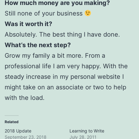
How much money are you making?
Still none of your business
Was it worth it?
Absolutely. The best thing I have done.
What’s the next step?
Grow my family a bit more. From a
professional life I am very happy. With the
steady increase in my personal website I
might take on an associate or two to help
with the load.
Related
2018 Update
Learning to Write
September 23, 2018
July 28, 2011