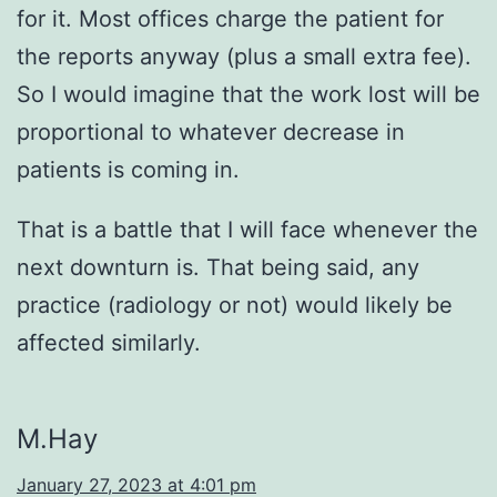
for it. Most offices charge the patient for
the reports anyway (plus a small extra fee).
So I would imagine that the work lost will be
proportional to whatever decrease in
patients is coming in.
That is a battle that I will face whenever the
next downturn is. That being said, any
practice (radiology or not) would likely be
affected similarly.
M.Hay
January 27, 2023 at 4:01 pm