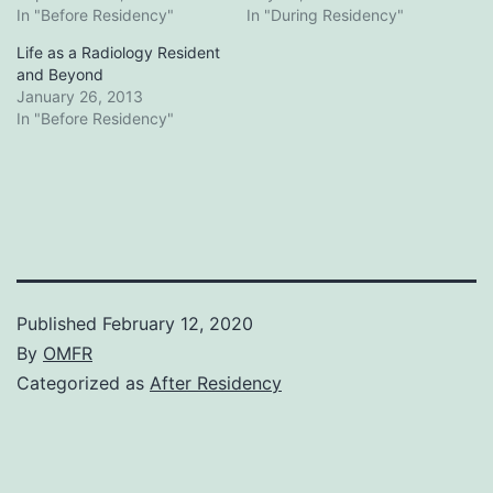
In "Before Residency"
In "During Residency"
Life as a Radiology Resident
and Beyond
January 26, 2013
In "Before Residency"
Published
February 12, 2020
By
OMFR
Categorized as
After Residency