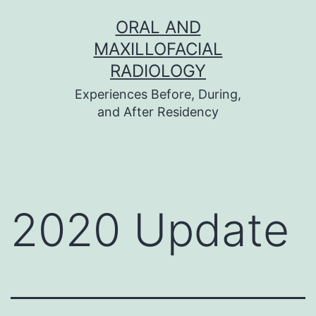
Skip
ORAL AND
to
MAXILLOFACIAL
content
RADIOLOGY
Experiences Before, During,
and After Residency
2020 Update