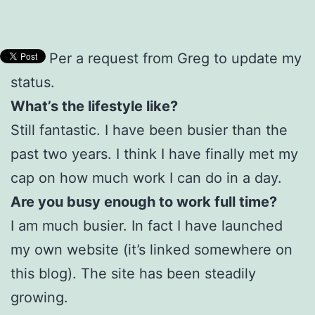
Per a request from Greg to update my
status.
What’s the lifestyle like?
Still fantastic. I have been busier than the
past two years. I think I have finally met my
cap on how much work I can do in a day.
Are you busy enough to work full time?
I am much busier. In fact I have launched
my own website (it’s linked somewhere on
this blog). The site has been steadily
growing.