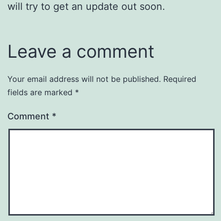
will try to get an update out soon.
Leave a comment
Your email address will not be published.
Required
fields are marked
*
Comment
*