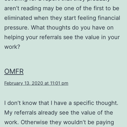
aren’t reading may be one of the first to be
eliminated when they start feeling financial
pressure. What thoughts do you have on
helping your referrals see the value in your
work?
OMFR
February 13, 2020 at 11:01 pm
I don’t know that I have a specific thought.
My referrals already see the value of the
work. Otherwise they wouldn’t be paying