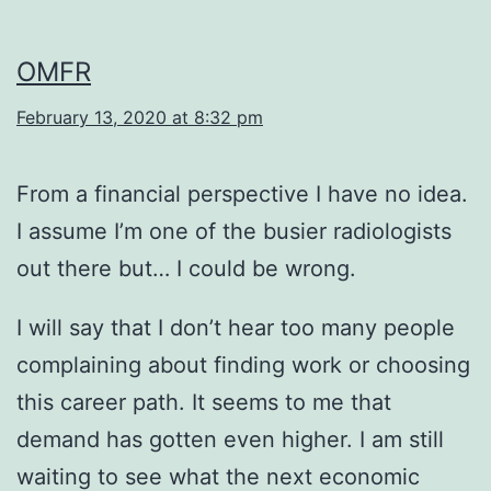
OMFR
February 13, 2020 at 8:32 pm
From a financial perspective I have no idea.
I assume I’m one of the busier radiologists
out there but… I could be wrong.
I will say that I don’t hear too many people
complaining about finding work or choosing
this career path. It seems to me that
demand has gotten even higher. I am still
waiting to see what the next economic