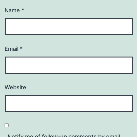
Name
*
Email
*
Website
Notify me of follow-up comments by email.