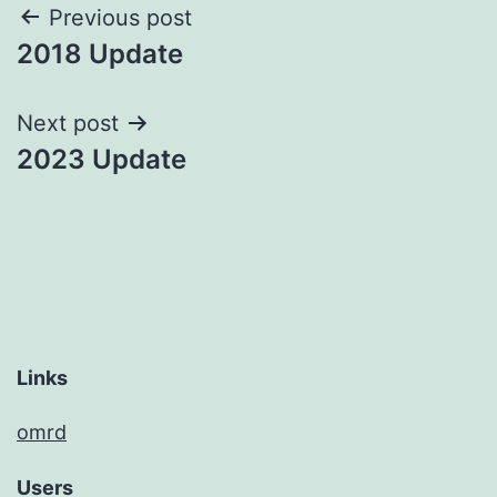
Post
Previous post
2018 Update
navigation
Next post
2023 Update
Links
omrd
Users