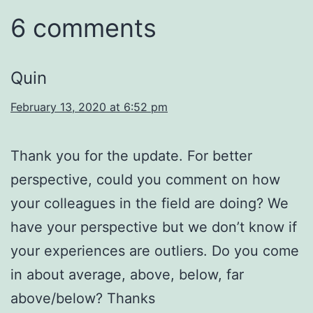
6 comments
Quin
February 13, 2020 at 6:52 pm
Thank you for the update. For better
perspective, could you comment on how
your colleagues in the field are doing? We
have your perspective but we don’t know if
your experiences are outliers. Do you come
in about average, above, below, far
above/below? Thanks