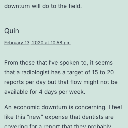
downturn will do to the field.
Quin
February 13, 2020 at 10:58 pm
From those that I’ve spoken to, it seems
that a radiologist has a target of 15 to 20
reports per day but that flow might not be
available for 4 days per week.
An economic downturn is concerning. I feel
like this “new” expense that dentists are
covering for a report that they probably