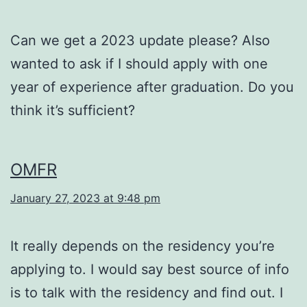
Can we get a 2023 update please? Also
wanted to ask if I should apply with one
year of experience after graduation. Do you
think it’s sufficient?
OMFR
January 27, 2023 at 9:48 pm
It really depends on the residency you’re
applying to. I would say best source of info
is to talk with the residency and find out. I