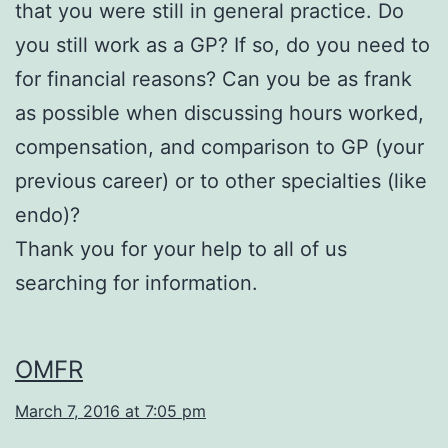
that you were still in general practice. Do
you still work as a GP? If so, do you need to
for financial reasons? Can you be as frank
as possible when discussing hours worked,
compensation, and comparison to GP (your
previous career) or to other specialties (like
endo)?
Thank you for your help to all of us
searching for information.
OMFR
March 7, 2016 at 7:05 pm