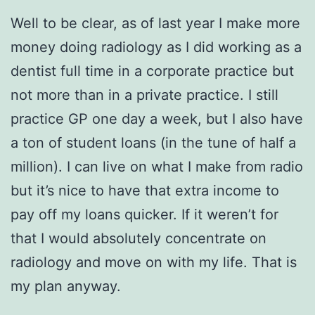
Well to be clear, as of last year I make more
money doing radiology as I did working as a
dentist full time in a corporate practice but
not more than in a private practice. I still
practice GP one day a week, but I also have
a ton of student loans (in the tune of half a
million). I can live on what I make from radio
but it’s nice to have that extra income to
pay off my loans quicker. If it weren’t for
that I would absolutely concentrate on
radiology and move on with my life. That is
my plan anyway.