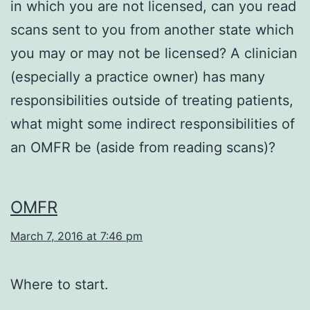
in which you are not licensed, can you read
scans sent to you from another state which
you may or may not be licensed? A clinician
(especially a practice owner) has many
responsibilities outside of treating patients,
what might some indirect responsibilities of
an OMFR be (aside from reading scans)?
OMFR
March 7, 2016 at 7:46 pm
Where to start.