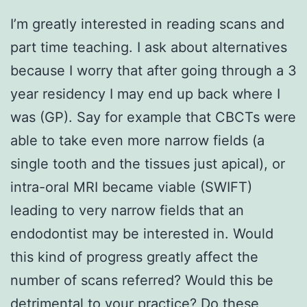
I’m greatly interested in reading scans and
part time teaching. I ask about alternatives
because I worry that after going through a 3
year residency I may end up back where I
was (GP). Say for example that CBCTs were
able to take even more narrow fields (a
single tooth and the tissues just apical), or
intra-oral MRI became viable (SWIFT)
leading to very narrow fields that an
endodontist may be interested in. Would
this kind of progress greatly affect the
number of scans referred? Would this be
detrimental to your practice? Do these