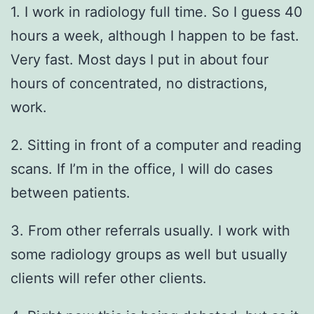
1. I work in radiology full time. So I guess 40
hours a week, although I happen to be fast.
Very fast. Most days I put in about four
hours of concentrated, no distractions,
work.
2. Sitting in front of a computer and reading
scans. If I’m in the office, I will do cases
between patients.
3. From other referrals usually. I work with
some radiology groups as well but usually
clients will refer other clients.