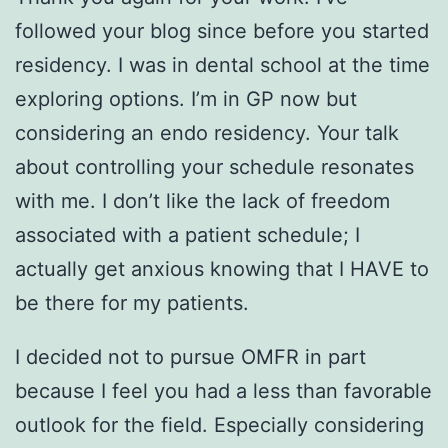
followed your blog since before you started
residency. I was in dental school at the time
exploring options. I’m in GP now but
considering an endo residency. Your talk
about controlling your schedule resonates
with me. I don’t like the lack of freedom
associated with a patient schedule; I
actually get anxious knowing that I HAVE to
be there for my patients.
I decided not to pursue OMFR in part
because I feel you had a less than favorable
outlook for the field. Especially considering