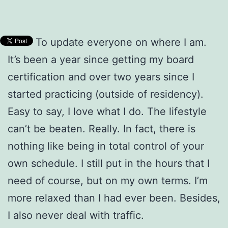
To update everyone on where I am.
It’s been a year since getting my board
certification and over two years since I
started practicing (outside of residency).
Easy to say, I love what I do. The lifestyle
can’t be beaten. Really. In fact, there is
nothing like being in total control of your
own schedule. I still put in the hours that I
need of course, but on my own terms. I’m
more relaxed than I had ever been. Besides,
I also never deal with traffic.