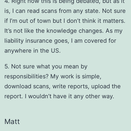
4. Right now this is being debated, but as it
is, I can read scans from any state. Not sure
if I’m out of town but I don’t think it matters.
It’s not like the knowledge changes. As my
liability insurance goes, I am covered for
anywhere in the US.
5. Not sure what you mean by
responsibilities? My work is simple,
download scans, write reports, upload the
report. I wouldn’t have it any other way.
Matt