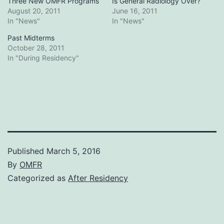
Three New OMFR Programs
Is General Radiology Over?
August 20, 2011
June 16, 2011
In "News"
In "News"
Past Midterms
October 28, 2011
In "During Residency"
Published
March 5, 2016
By
OMFR
Categorized as
After Residency