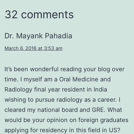
32 comments
Dr. Mayank Pahadia
March 6, 2016 at 3:53 am
It’s been wonderful reading your blog over
time. I myself am a Oral Medicine and
Radiology final year resident in India
wishing to pursue radiology as a career. I
cleared my national board and GRE. What
would be your opinion on foreign graduates
applying for residency in this field in US?