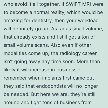
who avoid it all together. If SWIFT MRI were
to become a normal reality, which would be
amazing for dentistry, then your workload
will definitely go up. As far as small volume,
that already exists and I still get a ton of
small volume scans. Also even if other
modalities come up, the radiology career
isn’t going away any time soon. More than
likely it will increase in business. I
remember when implants first came out
they said that endodontists will no longer
be needed. But here we are, they’re still
around and I get tons of business from