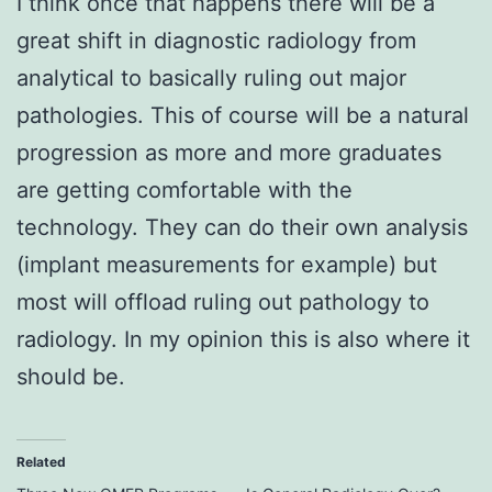
I think once that happens there will be a
great shift in diagnostic radiology from
analytical to basically ruling out major
pathologies. This of course will be a natural
progression as more and more graduates
are getting comfortable with the
technology. They can do their own analysis
(implant measurements for example) but
most will offload ruling out pathology to
radiology. In my opinion this is also where it
should be.
Related