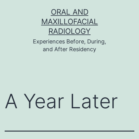
Skip
ORAL AND
to
MAXILLOFACIAL
content
RADIOLOGY
Experiences Before, During,
and After Residency
A Year Later