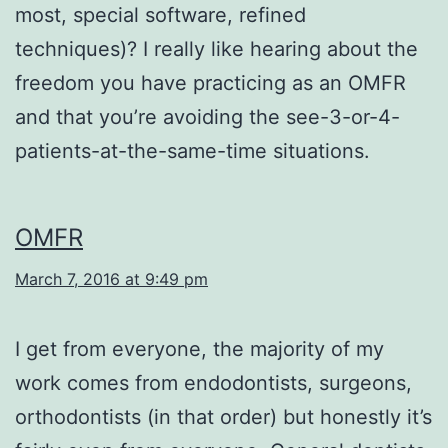
most, special software, refined
techniques)? I really like hearing about the
freedom you have practicing as an OMFR
and that you’re avoiding the see-3-or-4-
patients-at-the-same-time situations.
OMFR
March 7, 2016 at 9:49 pm
I get from everyone, the majority of my
work comes from endodontists, surgeons,
orthodontists (in that order) but honestly it’s