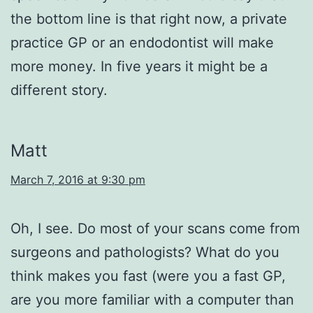
the bottom line is that right now, a private
practice GP or an endodontist will make
more money. In five years it might be a
different story.
Matt
March 7, 2016 at 9:30 pm
Oh, I see. Do most of your scans come from
surgeons and pathologists? What do you
think makes you fast (were you a fast GP,
are you more familiar with a computer than