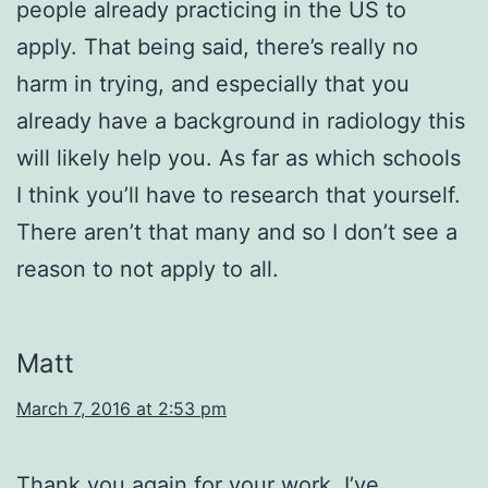
people already practicing in the US to
apply. That being said, there’s really no
harm in trying, and especially that you
already have a background in radiology this
will likely help you. As far as which schools
I think you’ll have to research that yourself.
There aren’t that many and so I don’t see a
reason to not apply to all.
Matt
March 7, 2016 at 2:53 pm
Thank you again for your work. I’ve