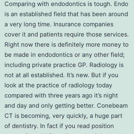
Comparing with endodontics is tough. Endo
is an established field that has been around
a very long time. Insurance companies
cover it and patients require those services.
Right now there is definitely more money to
be made in endodontics or any other field;
including private practice GP. Radiology is
not at all established. It’s new. But if you
look at the practice of radiology today
compared with three years ago it’s night
and day and only getting better. Conebeam
CT is becoming, very quickly, a huge part
of dentistry. In fact if you read position