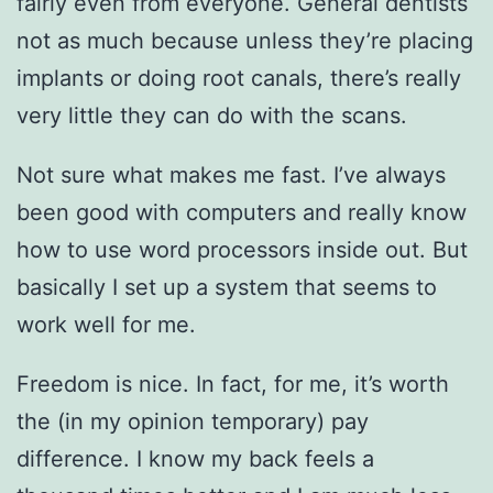
fairly even from everyone. General dentists
not as much because unless they’re placing
implants or doing root canals, there’s really
very little they can do with the scans.
Not sure what makes me fast. I’ve always
been good with computers and really know
how to use word processors inside out. But
basically I set up a system that seems to
work well for me.
Freedom is nice. In fact, for me, it’s worth
the (in my opinion temporary) pay
difference. I know my back feels a