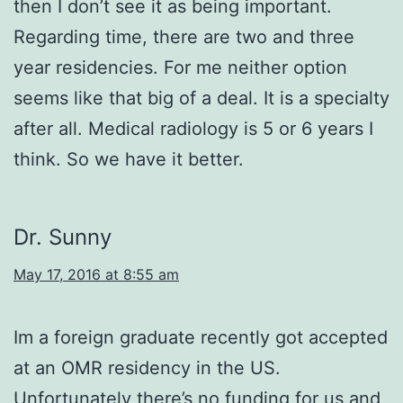
then I don’t see it as being important.
Regarding time, there are two and three
year residencies. For me neither option
seems like that big of a deal. It is a specialty
after all. Medical radiology is 5 or 6 years I
think. So we have it better.
Dr. Sunny
May 17, 2016 at 8:55 am
Im a foreign graduate recently got accepted
at an OMR residency in the US.
Unfortunately there’s no funding for us and