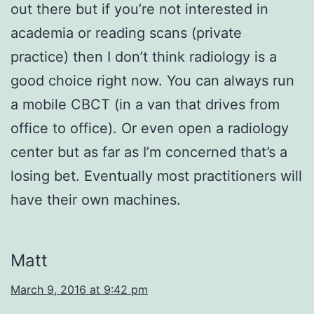
out there but if you’re not interested in
academia or reading scans (private
practice) then I don’t think radiology is a
good choice right now. You can always run
a mobile CBCT (in a van that drives from
office to office). Or even open a radiology
center but as far as I’m concerned that’s a
losing bet. Eventually most practitioners will
have their own machines.
Matt
March 9, 2016 at 9:42 pm