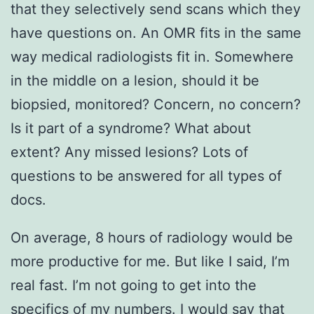
that they selectively send scans which they
have questions on. An OMR fits in the same
way medical radiologists fit in. Somewhere
in the middle on a lesion, should it be
biopsied, monitored? Concern, no concern?
Is it part of a syndrome? What about
extent? Any missed lesions? Lots of
questions to be answered for all types of
docs.
On average, 8 hours of radiology would be
more productive for me. But like I said, I’m
real fast. I’m not going to get into the
specifics of my numbers. I would say that