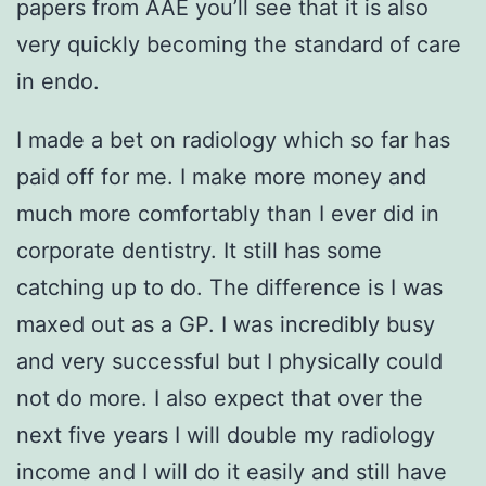
papers from AAE you’ll see that it is also
very quickly becoming the standard of care
in endo.
I made a bet on radiology which so far has
paid off for me. I make more money and
much more comfortably than I ever did in
corporate dentistry. It still has some
catching up to do. The difference is I was
maxed out as a GP. I was incredibly busy
and very successful but I physically could
not do more. I also expect that over the
next five years I will double my radiology
income and I will do it easily and still have