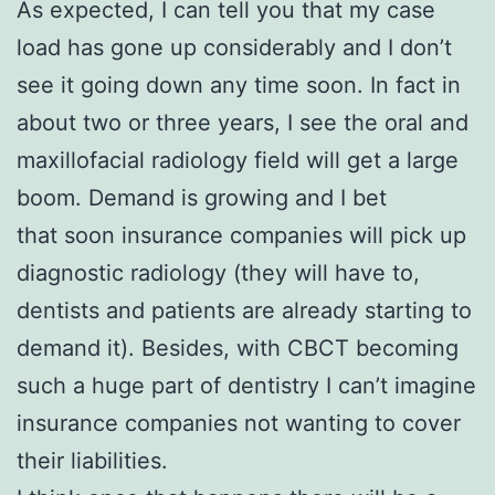
As expected, I can tell you that my case
load has gone up considerably and I don’t
see it going down any time soon. In fact in
about two or three years, I see the oral and
maxillofacial radiology field will get a large
boom. Demand is growing and I bet
that soon insurance companies will pick up
diagnostic radiology (they will have to,
dentists and patients are already starting to
demand it). Besides, with CBCT becoming
such a huge part of dentistry I can’t imagine
insurance companies not wanting to cover
their liabilities.