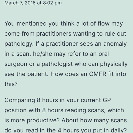
March 7, 2016 at 8:02 pm
You mentioned you think a lot of flow may
come from practitioners wanting to rule out
pathology. If a practitioner sees an anomaly
in a scan, he/she may refer to an oral
surgeon or a pathologist who can physically
see the patient. How does an OMFR fit into
this?
Comparing 8 hours in your current GP
position with 8 hours reading scans, which
is more productive? About how many scans
do you read in the 4 hours you put in daily?