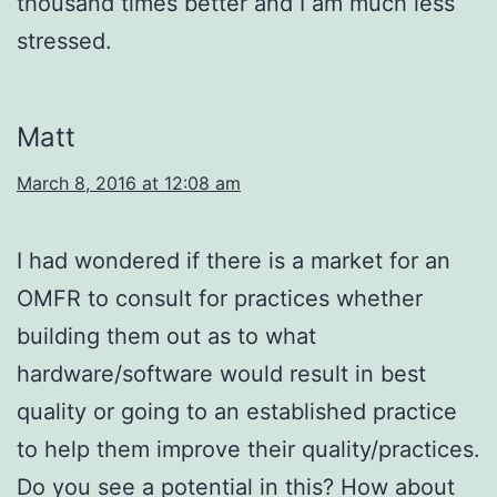
thousand times better and I am much less
stressed.
Matt
March 8, 2016 at 12:08 am
I had wondered if there is a market for an
OMFR to consult for practices whether
building them out as to what
hardware/software would result in best
quality or going to an established practice
to help them improve their quality/practices.
Do you see a potential in this? How about