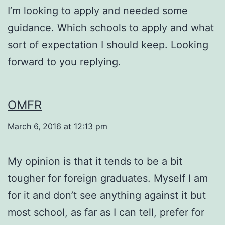
I’m looking to apply and needed some
guidance. Which schools to apply and what
sort of expectation I should keep. Looking
forward to you replying.
OMFR
March 6, 2016 at 12:13 pm
My opinion is that it tends to be a bit
tougher for foreign graduates. Myself I am
for it and don’t see anything against it but
most school, as far as I can tell, prefer for