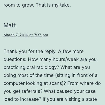
room to grow. That is my take.
Matt
March 7, 2016 at 7:37 pm
Thank you for the reply. A few more
questions: How many hours/week are you
practicing oral radiology? What are you
doing most of the time (sitting in front of a
computer looking at scans)? From where do
you get referrals? What caused your case
load to increase? If you are visiting a state