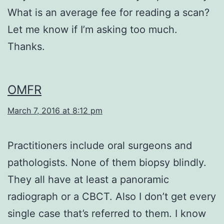
What is an average fee for reading a scan?
Let me know if I’m asking too much.
Thanks.
OMFR
March 7, 2016 at 8:12 pm
Practitioners include oral surgeons and
pathologists. None of them biopsy blindly.
They all have at least a panoramic
radiograph or a CBCT. Also I don’t get every
single case that’s referred to them. I know