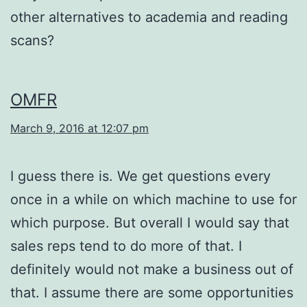
other alternatives to academia and reading
scans?
OMFR
March 9, 2016 at 12:07 pm
I guess there is. We get questions every
once in a while on which machine to use for
which purpose. But overall I would say that
sales reps tend to do more of that. I
definitely would not make a business out of
that. I assume there are some opportunities