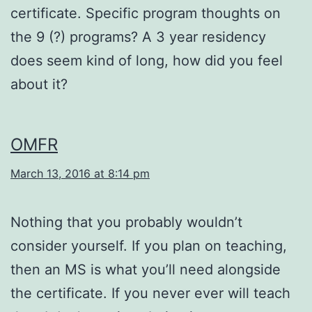
certificate. Specific program thoughts on
the 9 (?) programs? A 3 year residency
does seem kind of long, how did you feel
about it?
OMFR
March 13, 2016 at 8:14 pm
Nothing that you probably wouldn’t
consider yourself. If you plan on teaching,
then an MS is what you’ll need alongside
the certificate. If you never ever will teach