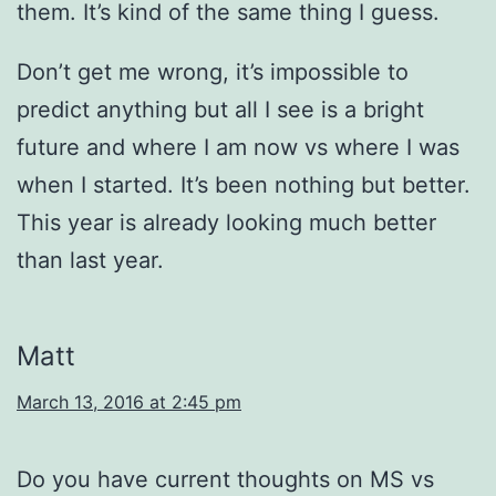
them. It’s kind of the same thing I guess.
Don’t get me wrong, it’s impossible to
predict anything but all I see is a bright
future and where I am now vs where I was
when I started. It’s been nothing but better.
This year is already looking much better
than last year.
Matt
March 13, 2016 at 2:45 pm
Do you have current thoughts on MS vs