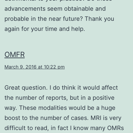
advancements seem obtainable and
probable in the near future? Thank you
again for your time and help.
OMFR
March 9, 2016 at 10:22 pm
Great question. I do think it would affect
the number of reports, but in a positive
way. These modalities would be a huge
boost to the number of cases. MRI is very
difficult to read, in fact I know many OMRs