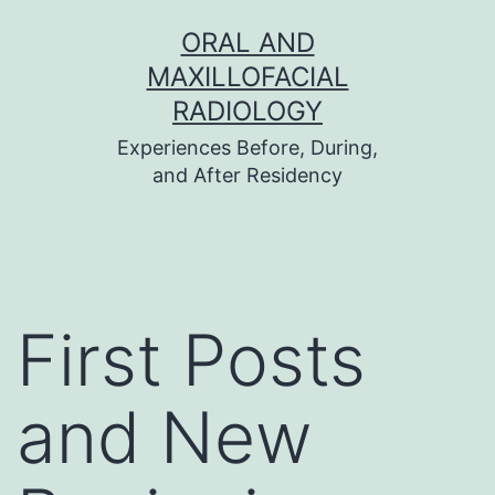
Skip
ORAL AND
to
MAXILLOFACIAL
content
RADIOLOGY
Experiences Before, During,
and After Residency
First Posts
and New