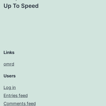
Up To Speed
navigation
Links
omrd
Users
Log in
Entries feed
Comments feed