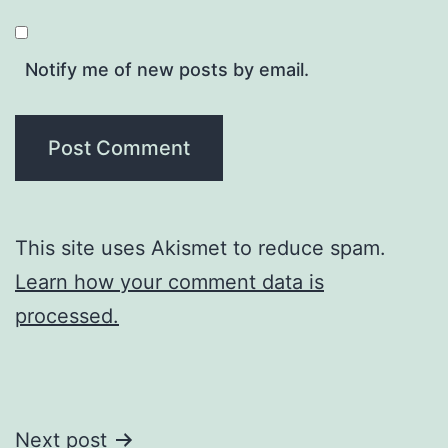
Notify me of new posts by email.
This site uses Akismet to reduce spam.
Learn how your comment data is
processed.
Post
Next post