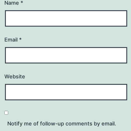
Name
*
Email
*
Website
Notify me of follow-up comments by email.