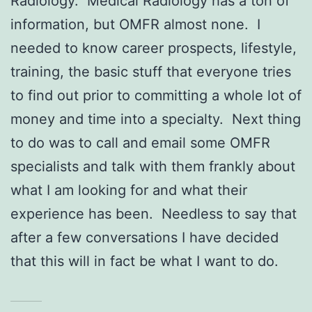
Radiology. Medical Radiology has a ton of
information, but OMFR almost none. I
needed to know career prospects, lifestyle,
training, the basic stuff that everyone tries
to find out prior to committing a whole lot of
money and time into a specialty. Next thing
to do was to call and email some OMFR
specialists and talk with them frankly about
what I am looking for and what their
experience has been. Needless to say that
after a few conversations I have decided
that this will in fact be what I want to do.