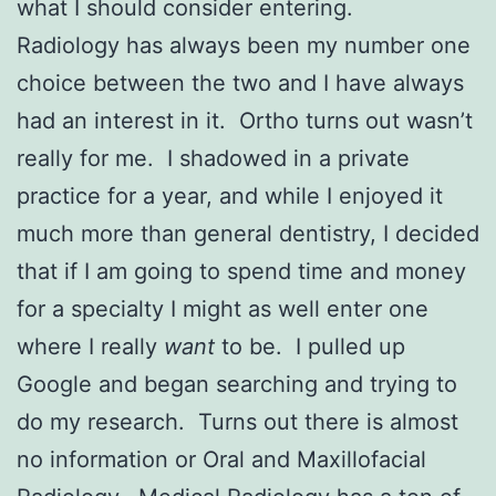
what I should consider entering.
Radiology has always been my number one
choice between the two and I have always
had an interest in it. Ortho turns out wasn’t
really for me. I shadowed in a private
practice for a year, and while I enjoyed it
much more than general dentistry, I decided
that if I am going to spend time and money
for a specialty I might as well enter one
where I really
want
to be. I pulled up
Google and began searching and trying to
do my research. Turns out there is almost
no information or Oral and Maxillofacial