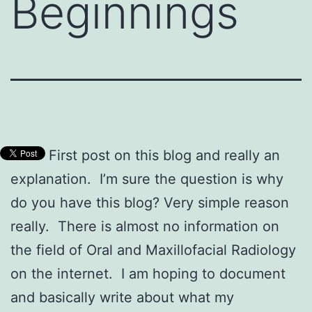
Beginnings
First post on this blog and really an
explanation. I’m sure the question is why
do you have this blog? Very simple reason
really. There is almost no information on
the field of Oral and Maxillofacial Radiology
on the internet. I am hoping to document
and basically write about what my