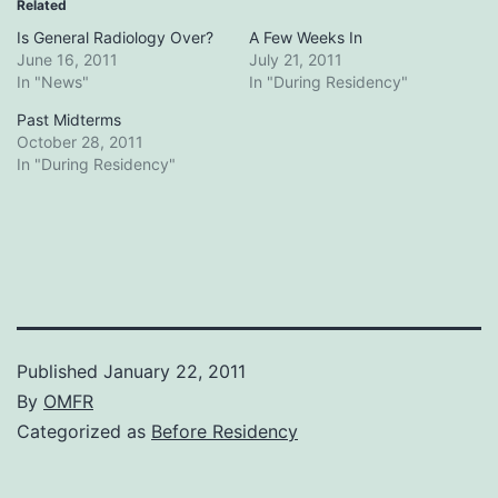
Related
Is General Radiology Over?
A Few Weeks In
June 16, 2011
July 21, 2011
In "News"
In "During Residency"
Past Midterms
October 28, 2011
In "During Residency"
Published
January 22, 2011
By
OMFR
Categorized as
Before Residency