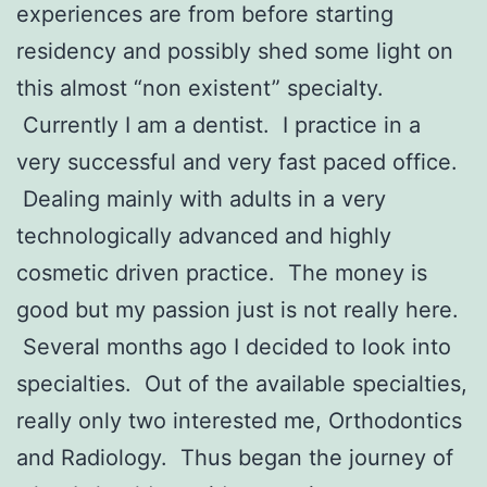
experiences are from before starting
residency and possibly shed some light on
this almost “non existent” specialty.
Currently I am a dentist. I practice in a
very successful and very fast paced office.
Dealing mainly with adults in a very
technologically advanced and highly
cosmetic driven practice. The money is
good but my passion just is not really here.
Several months ago I decided to look into
specialties. Out of the available specialties,
really only two interested me, Orthodontics
and Radiology. Thus began the journey of