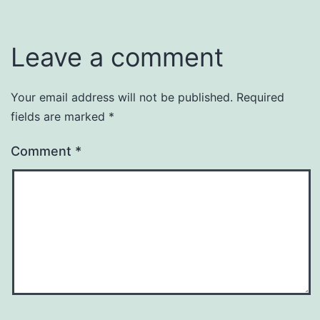
Leave a comment
Your email address will not be published.
Required
fields are marked
*
Comment
*