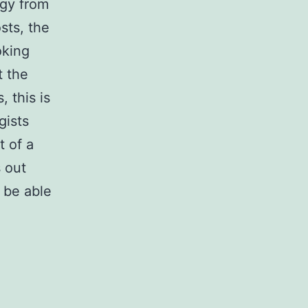
ogy from
sts, the
oking
t the
 this is
gists
t of a
 out
 be able