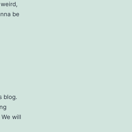
 weird,
wanna be
s blog.
ing
 We will