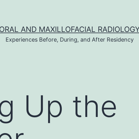
ORAL AND MAXILLOFACIAL RADIOLOG
Experiences Before, During, and After Residency
ng Up the
er