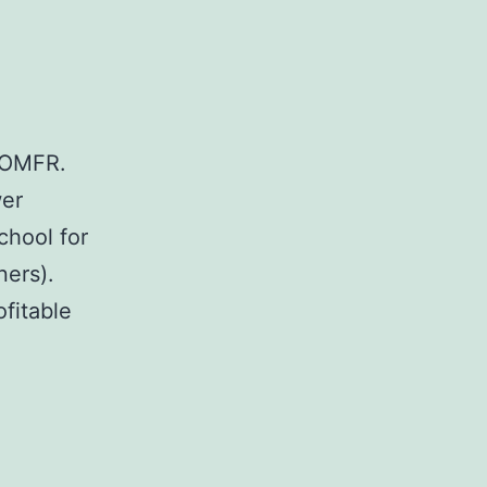
e OMFR.
wer
chool for
ners).
fitable