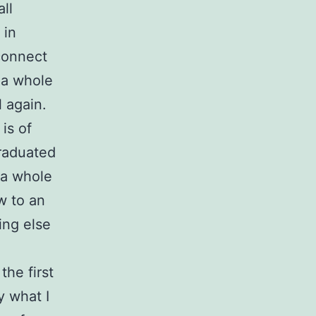
ll
 in
sconnect
 a whole
 again.
is of
graduated
 a whole
w to an
ing else
the first
y what I