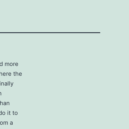
nd more
where the
inally
n
than
o it to
rom a