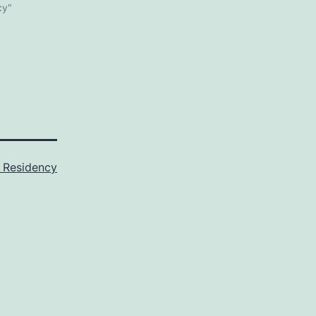
cy"
 Residency