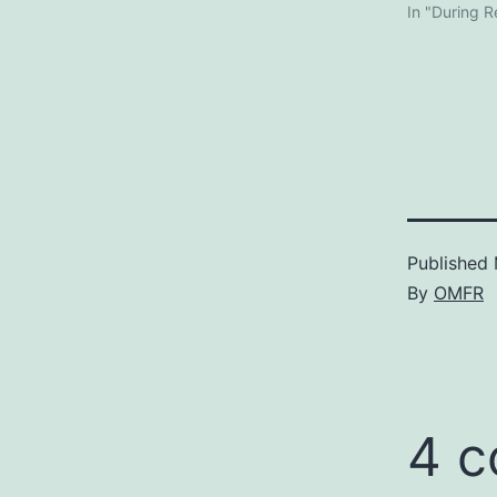
In "During 
Published
By
OMFR
4 