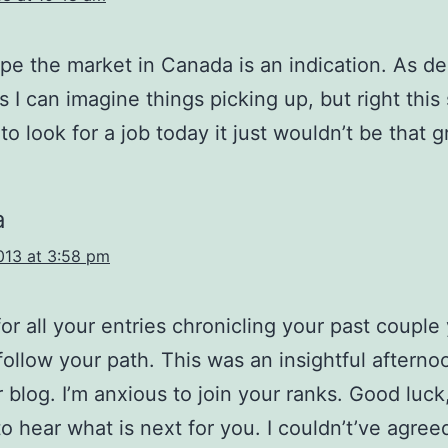
ope the market in Canada is an indication. As 
s I can imagine things picking up, but right this
 to look for a job today it just wouldn’t be that g
a
013 at 3:58 pm
or all your entries chronicling your past couple 
follow your path. This was an insightful afterno
r blog. I’m anxious to join your ranks. Good luck,
to hear what is next for you. I couldn’t’ve agre