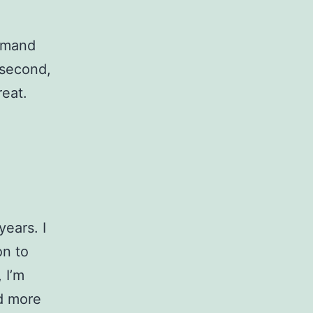
demand
 second,
reat.
years. I
on to
 I’m
ed more