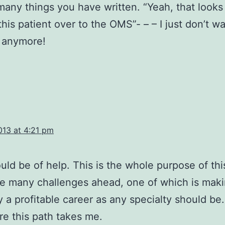
many things you have written. “Yeah, that looks
d this patient over to the OMS”- – – I just don’t 
 anymore!
013 at 4:21 pm
ould be of help. This is the whole purpose of thi
e many challenges ahead, one of which is mak
y a profitable career as any specialty should be.
e this path takes me.