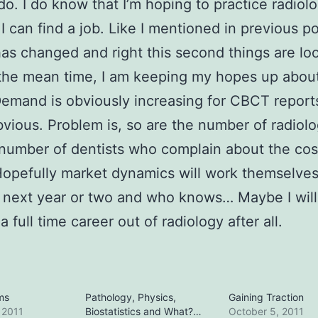
do. I do know that I’m hoping to practice radiol
 I can find a job. Like I mentioned in previous po
as changed and right this second things are lo
 the mean time, I am keeping my hopes up abou
Demand is obviously increasing for CBCT reports,
bvious. Problem is, so are the number of radiolo
number of dentists who complain about the cos
Hopefully market dynamics will work themselves
 next year or two and who knows… Maybe I will
 full time career out of radiology after all.
ms
Pathology, Physics,
Gaining Traction
 2011
Biostatistics and What?…
October 5, 2011