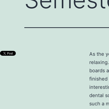
As the y
relaxing
boards a
finished
interesti
dental s
such a m