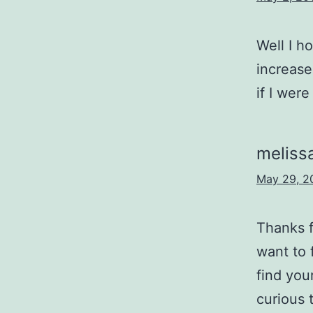
Well I h
increase
if I were
meliss
May 29, 2
Thanks f
want to 
find you
curious 