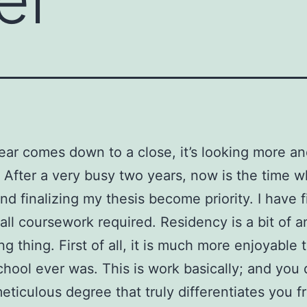
ear comes down to a close, it’s looking more a
. After a very busy two years, now is the time 
nd finalizing my thesis become priority. I have f
 all coursework required. Residency is a bit of a
ng thing. First of all, it is much more enjoyable 
chool ever was. This is work basically; and you d
eticulous degree that truly differentiates you f