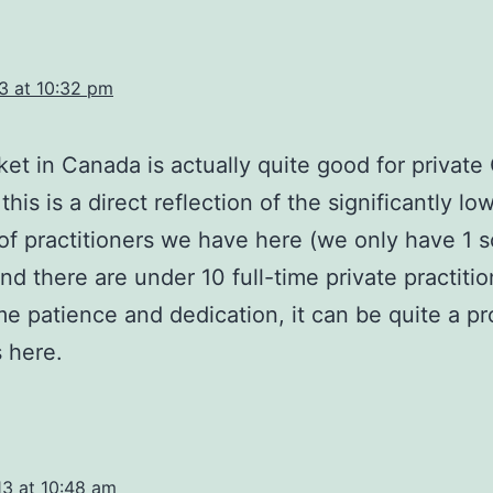
3 at 10:32 pm
et in Canada is actually quite good for privat
his is a direct reflection of the significantly lo
f practitioners we have here (we only have 1 s
d there are under 10 full-time private practitio
e patience and dedication, it can be quite a pro
 here.
13 at 10:48 am