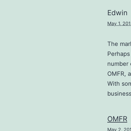
Edwin
May 1, 201
The mark
Perhaps t
number o
OMFR, an
With som
business
OMFR
May 2, 20