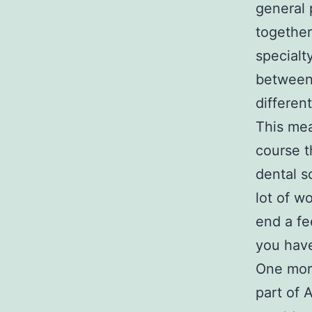
general 
together
specialt
between 
differen
This mea
course t
dental s
lot of w
end a fe
you have
One more
part of 