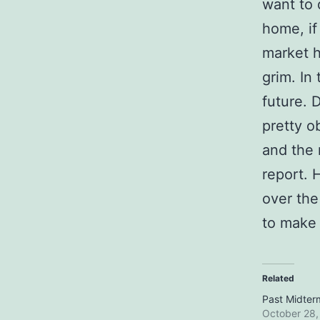
want to 
home, if
market h
grim. In
future. 
pretty o
and the 
report. 
over the
to make a
Related
Past Midter
October 28,