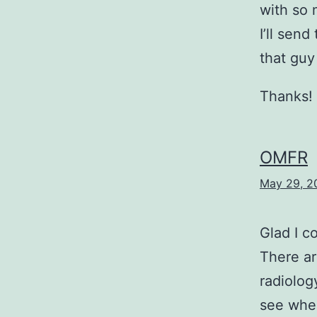
with so 
I’ll sen
that guy
Thanks!
OMFR
May 29, 2
Glad I c
There ar
radiolog
see wher