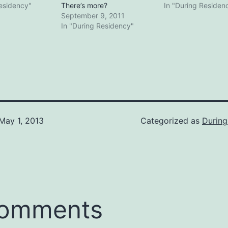
Residency"
There’s more?
In "During Residen
September 9, 2011
In "During Residency"
May 1, 2013
Categorized as
During
comments