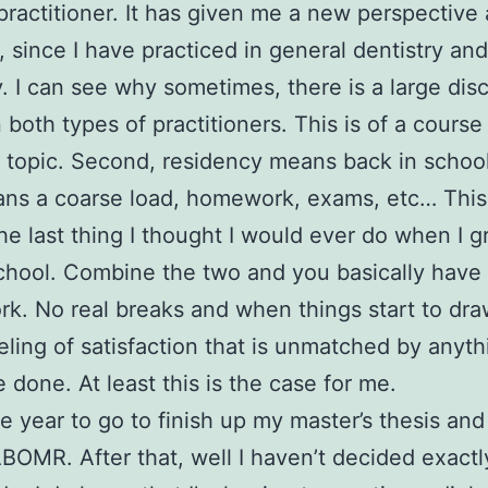
practitioner. It has given me a new perspective a
, since I have practiced in general dentistry and
y. I can see why sometimes, there is a large di
both types of practitioners. This is of a course
t topic. Second, residency means back in school
ns a coarse load, homework, exams, etc… This 
he last thing I thought I would ever do when I 
chool. Combine the two and you basically have
ork. No real breaks and when things start to dra
eling of satisfaction that is unmatched by anyth
 done. At least this is the case for me.
 year to go to finish up my master’s thesis and 
ABOMR. After that, well I haven’t decided exactl