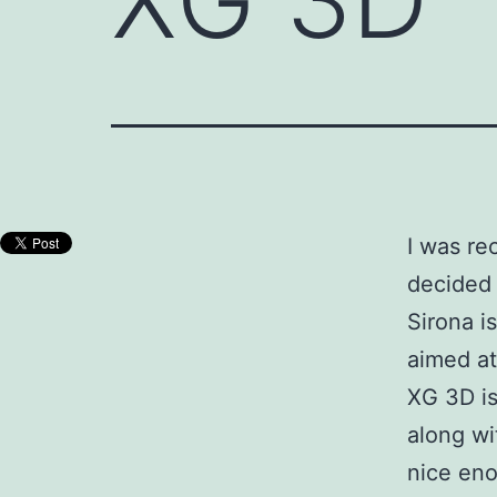
I was re
decided 
Sirona i
aimed at
XG 3D is
along wi
nice eno