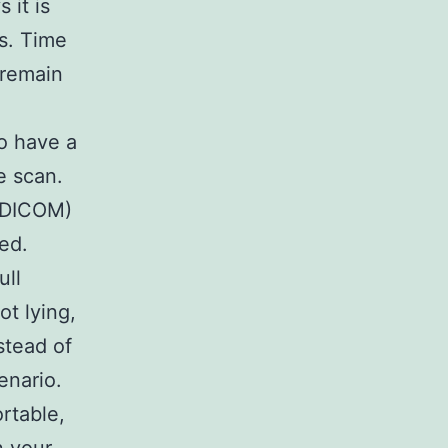
 it is
s. Time
l remain
to have a
e scan.
e DICOM)
ted.
ull
t lying,
stead of
enario.
rtable,