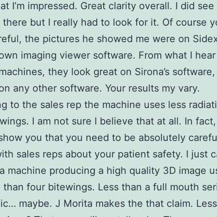
at I’m impressed. Great clarity overall. I did see 
 there but I really had to look for it. Of course 
reful, the pictures he showed me were on Sidex
 own imaging viewer software. From what I hear
 machines, they look great on Sirona’s software,
 on any other software. Your results my vary.
g to the sales rep the machine uses less radiat
wings. I am not sure I believe that at all. In fact,
show you that you need to be absolutely caref
with sales reps about your patient safety. I just 
a machine producing a high quality 3D image us
n than four bitewings. Less than a full mouth se
c… maybe. J Morita makes the that claim. Less