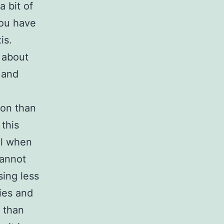
a bit of
you have
is.
 about
 and
ion than
 this
ul when
cannot
ing less
ries and
 than