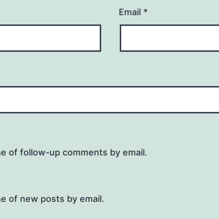
Email
*
me of follow-up comments by email.
e of new posts by email.