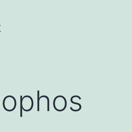
Y
hophos