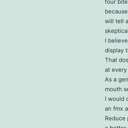
four bit
because 
will tell
skeptical
I believ
display 
That dos
at every
As a gene
mouth se
I would 
an fmx a
Reduce p