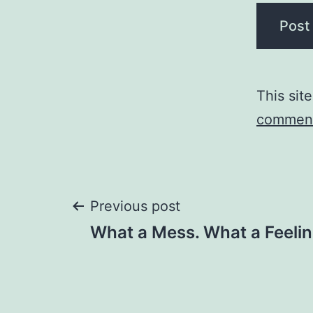
This sit
comment
Post
Previous post
What a Mess. What a Feelin
navigation