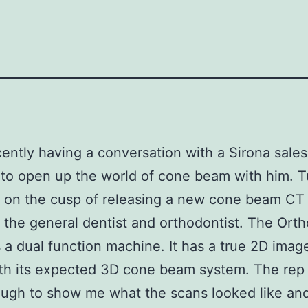
cently having a conversation with a Sirona sale
to open up the world of cone beam with him. T
s on the cusp of releasing a new cone beam C
 the general dentist and orthodontist. The Ort
 a dual function machine. It has a true 2D imag
th its expected 3D cone beam system. The rep
ugh to show me what the scans looked like and