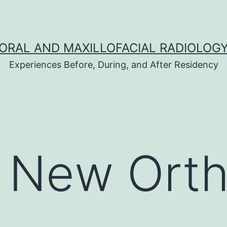
ORAL AND MAXILLOFACIAL RADIOLOG
Experiences Before, During, and After Residency
s New Ort