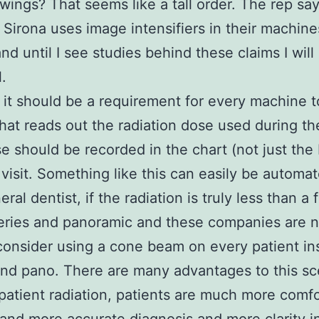
ewings? That seems like a tall order. The rep says
Sirona uses image intensifiers in their machine
 and until I see studies behind these claims I wil
.
e it should be a requirement for every machine 
that reads out the radiation dose used during th
e should be recorded in the chart (not just th
 visit. Something like this can easily be automa
ral dentist, if the radiation is truly less than a f
ries and panoramic and these companies are no
consider using a cone beam on every patient in
nd pano. There are many advantages to this sc
atient radiation, patients are much more comfo