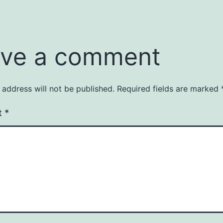
ve a comment
 address will not be published.
Required fields are marked
t
*