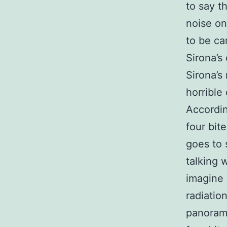
to say th
noise on
to be ca
Sirona’s
Sirona’s
horrible
Accordin
four bite
goes to 
talking 
imagine 
radiatio
panorami