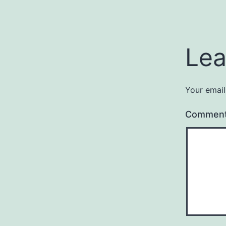
Lea
Your email
Commen