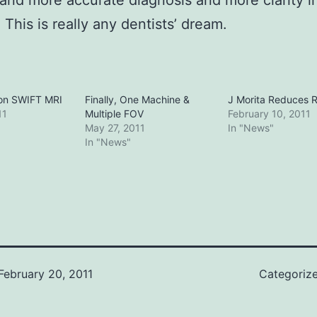
 and more accurate diagnosis and more clarity i
 This is really any dentists’ dream.
on SWIFT MRI
Finally, One Machine &
J Morita Reduces R
11
Multiple FOV
February 10, 2011
May 27, 2011
In "News"
In "News"
February 20, 2011
Categoriz