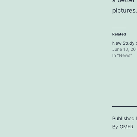
a better
pictures.
Related
New Study 
June 10, 20
In "News"
Published
By
OMFR