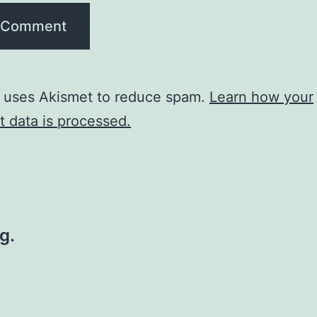
e uses Akismet to reduce spam.
Learn how your
 data is processed.
g.