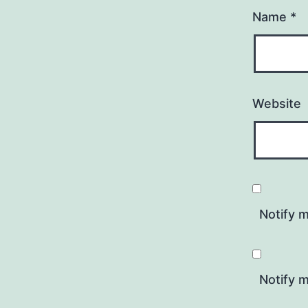
Name
*
Website
Notify 
Notify m