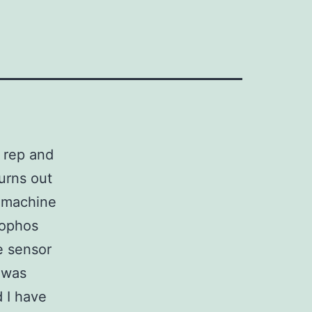
s rep and
urns out
T machine
hophos
e sensor
 was
 I have