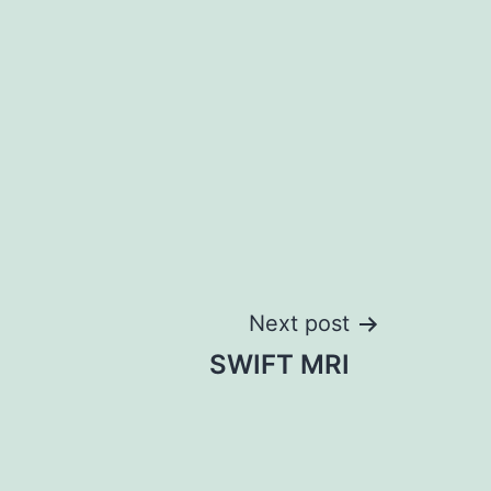
Next post
SWIFT MRI