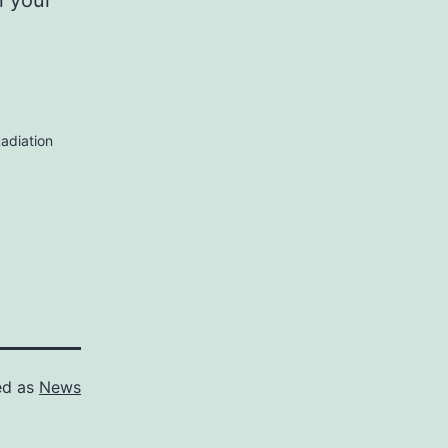
n your
adiation
ed as
News