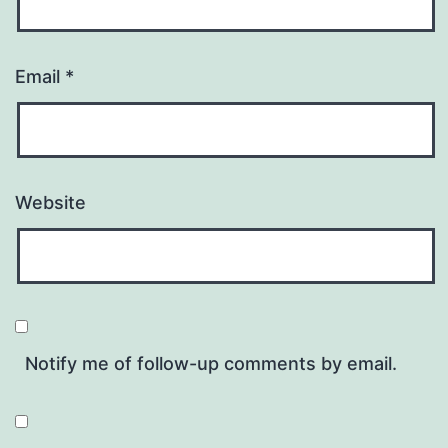
Email
*
Website
Notify me of follow-up comments by email.