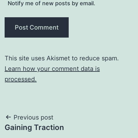
Notify me of new posts by email.
This site uses Akismet to reduce spam.
Learn how your comment data is
processed.
Post
Previous post
Gaining Traction
navigation