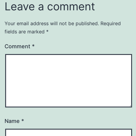
Leave a comment
Your email address will not be published.
Required
fields are marked
*
Comment
*
Name
*