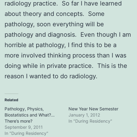
radiology practice. So far I have learned
about theory and concepts. Some
pathology, soon everything will be
pathology and diagnosis. Even though I am
horrible at pathology, I find this to be a
more involved thinking process than I was
doing while in private practice. This is the
reason I wanted to do radiology.
Related
Pathology, Physics,
New Year New Semester
Biostatistics and What?…
January 1, 2012
There’s more?
In "During Residency"
September 9, 2011
In "During Residency"