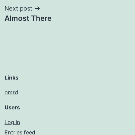
Next post
Almost There
Links
omrd
Users
Log in
Entries feed