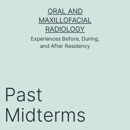
Skip
ORAL AND
to
MAXILLOFACIAL
content
RADIOLOGY
Experiences Before, During,
and After Residency
Past
Midterms