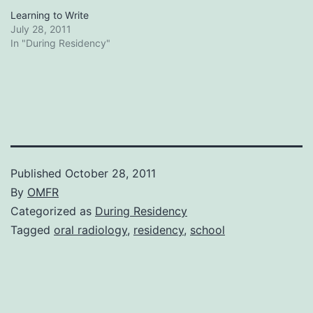
Learning to Write
July 28, 2011
In "During Residency"
Published
October 28, 2011
By
OMFR
Categorized as
During Residency
Tagged
oral radiology
,
residency
,
school