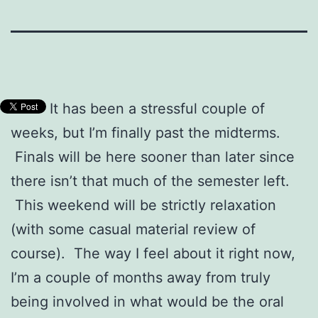
It has been a stressful couple of
weeks, but I’m finally past the midterms.
Finals will be here sooner than later since
there isn’t that much of the semester left.
This weekend will be strictly relaxation
(with some casual material review of
course). The way I feel about it right now,
I’m a couple of months away from truly
being involved in what would be the oral