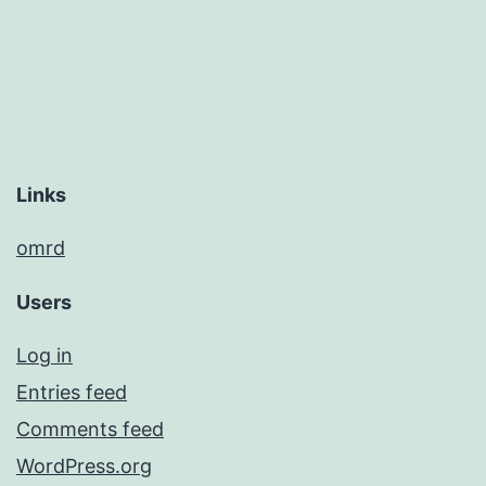
Links
omrd
Users
Log in
Entries feed
Comments feed
WordPress.org