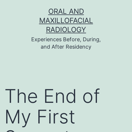
Skip
ORAL AND
to
MAXILLOFACIAL
content
RADIOLOGY
Experiences Before, During,
and After Residency
The End of
My First