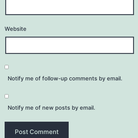
Website
Notify me of follow-up comments by email.
Notify me of new posts by email.