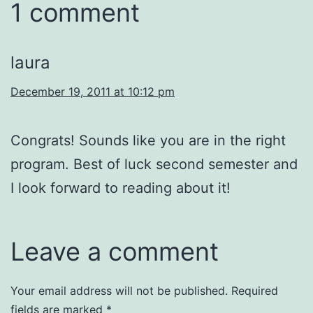
1 comment
laura
December 19, 2011 at 10:12 pm
Congrats! Sounds like you are in the right
program. Best of luck second semester and
I look forward to reading about it!
Leave a comment
Your email address will not be published.
Required
fields are marked
*