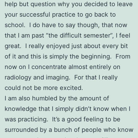
help but question why you decided to leave
your successful practice to go back to
school. I do have to say though, that now
that I am past “the difficult semester”, I feel
great. I really enjoyed just about every bit
of it and this is simply the beginning. From
now on I concentrate almost entirely on
radiology and imaging. For that I really
could not be more excited.
I am also humbled by the amount of
knowledge that I simply didn’t know when I
was practicing. It’s a good feeling to be
surrounded by a bunch of people who know