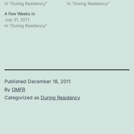
In "During Residency"
In "During Residency"
A Few Weeks In
July 21, 2011
In "During Residency"
Published
December 18, 2011
By
OMFR
Categorized as
During Residency