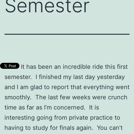
Semester
It has been an incredible ride this first
semester. I finished my last day yesterday
and I am glad to report that everything went
smoothly. The last few weeks were crunch
time as far as I’m concerned. It is
interesting going from private practice to
having to study for finals again. You can’t