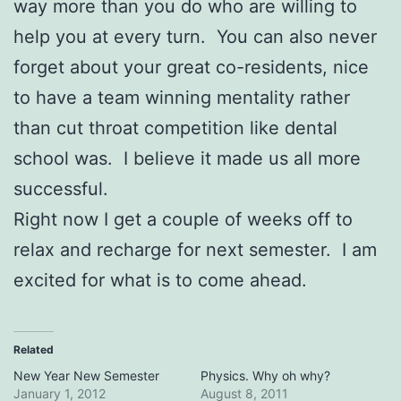
way more than you do who are willing to
help you at every turn. You can also never
forget about your great co-residents, nice
to have a team winning mentality rather
than cut throat competition like dental
school was. I believe it made us all more
successful.
Right now I get a couple of weeks off to
relax and recharge for next semester. I am
excited for what is to come ahead.
Related
New Year New Semester
Physics. Why oh why?
January 1, 2012
August 8, 2011