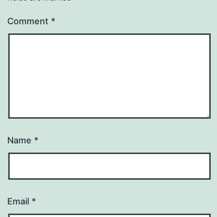
Comment
*
Name
*
Email
*