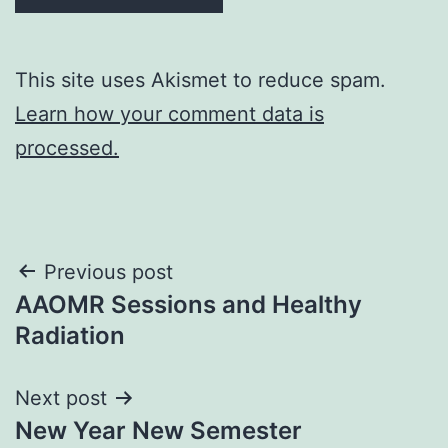
This site uses Akismet to reduce spam.
Learn how your comment data is
processed.
Post
Previous post
AAOMR Sessions and Healthy
navigation
Radiation
Next post
New Year New Semester