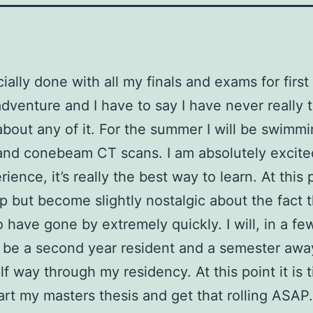
cially done with all my finals and exams for first 
dventure and I have to say I have never really tr
bout any of it. For the summer I will be swimmi
and conebeam CT scans. I am absolutely excite
ience, it’s really the best way to learn. At this p
lp but become slightly nostalgic about the fact t
 have gone by extremely quickly. I will, in a f
ly be a second year resident and a semester awa
lf way through my residency. At this point it is 
art my masters thesis and get that rolling ASAP