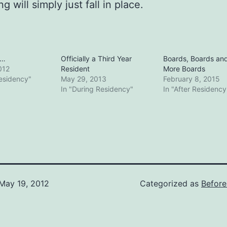
g will simply just fall in place.
y…
Officially a Third Year
Boards, Boards an
012
Resident
More Boards
Residency"
May 29, 2013
February 8, 2015
In "During Residency"
In "After Residency
May 19, 2012
Categorized as
Before