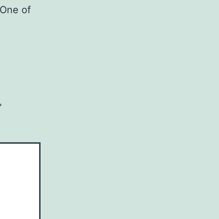
 One of
*