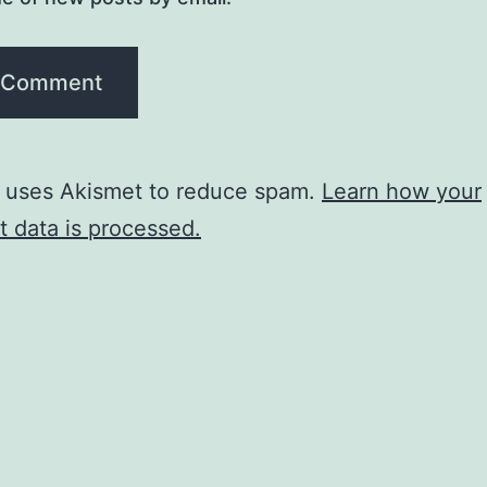
e uses Akismet to reduce spam.
Learn how your
 data is processed.