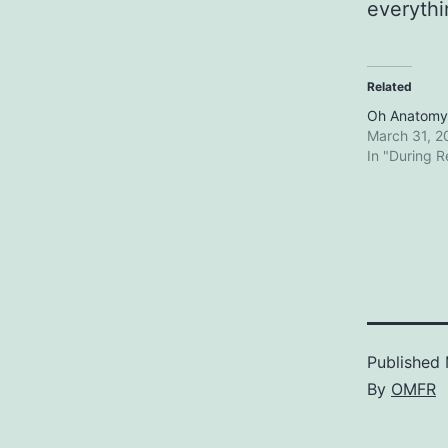
everythin
Related
Oh Anatom
March 31, 2
In "During 
Published
By
OMFR