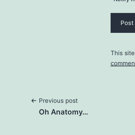
This sit
comment
Post
Previous post
Oh Anatomy…
navigation