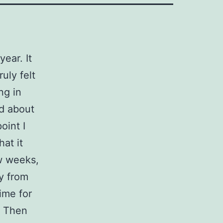
year. It
uly felt
ng in
d about
oint I
hat it
ew weeks,
y from
time for
. Then