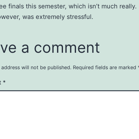
ree finals this semester, which isn’t much really.
wever, was extremely stressful.
ve a comment
 address will not be published.
Required fields are marked
t
*