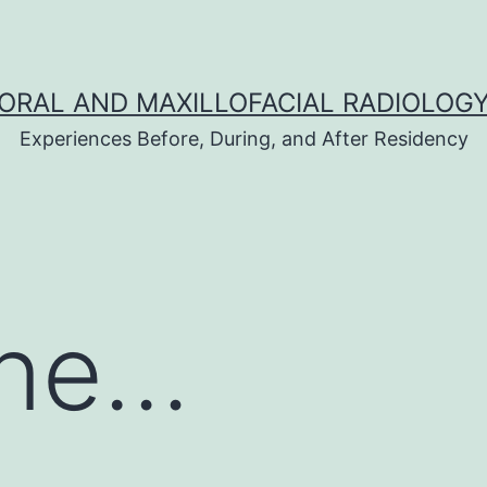
ORAL AND MAXILLOFACIAL RADIOLOG
Experiences Before, During, and After Residency
one…