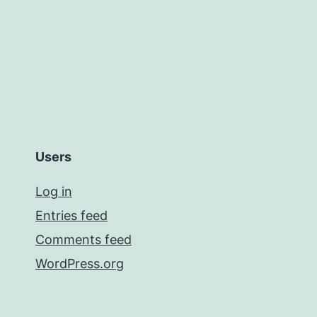
Users
Log in
Entries feed
Comments feed
WordPress.org