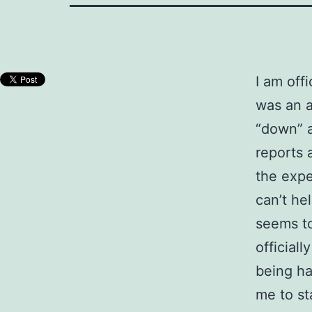
I am offi
was an a
“down” a
reports 
the exper
can’t he
seems to
official
being ha
me to st