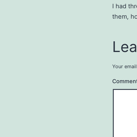
I had th
them, ho
Lea
Your email
Commen