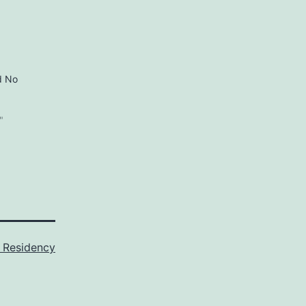
d No
"
 Residency