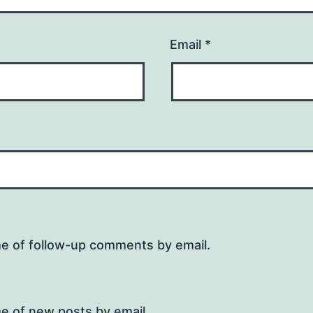
Email
*
me of follow-up comments by email.
e of new posts by email.