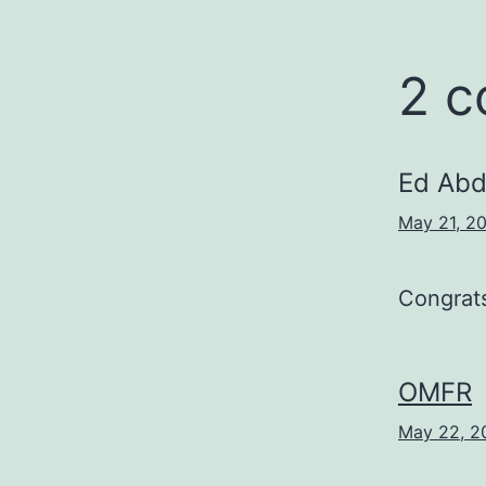
2 
Ed Abd
May 21, 20
Congrat
OMFR
May 22, 2