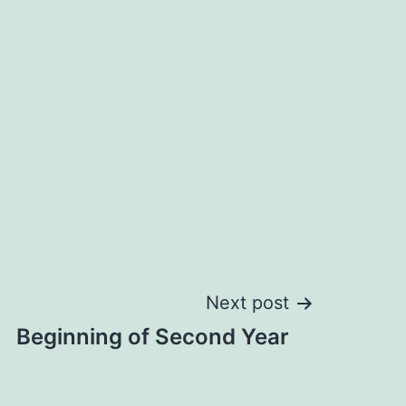
Next post
Beginning of Second Year