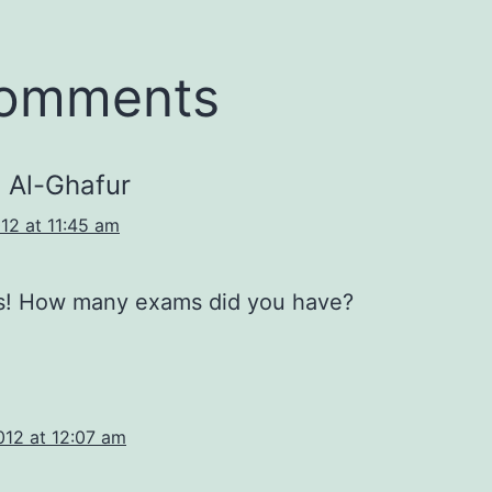
comments
 Al-Ghafur
12 at 11:45 am
s! How many exams did you have?
012 at 12:07 am