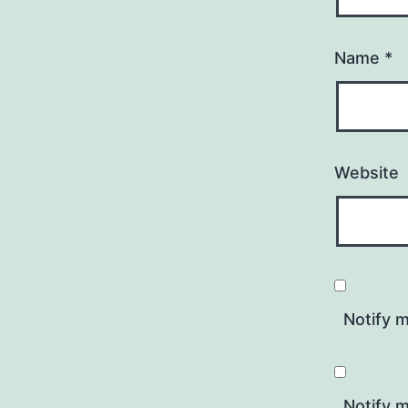
Name
*
Website
Notify 
Notify m