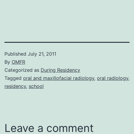
Published
July 21, 2011
By
OMFR
Categorized as
During Residency
Tagged
oral and maxillofacial radiology
,
oral radiology
,
residency
,
school
Leave a comment