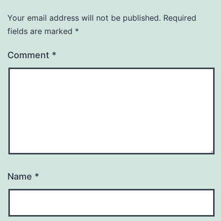
Your email address will not be published.
Required
fields are marked
*
Comment
*
Name
*