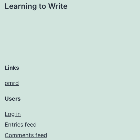
Learning to Write
Links
omrd
Users
Log in
Entries feed
Comments feed