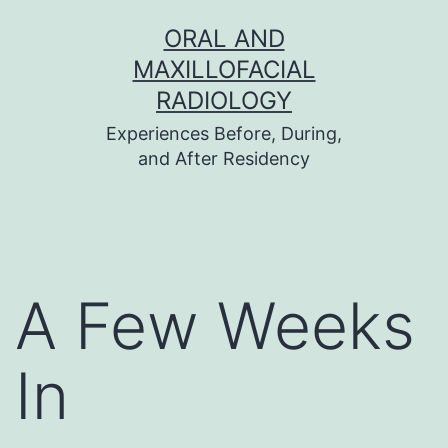
Skip
ORAL AND
to
MAXILLOFACIAL
content
RADIOLOGY
Experiences Before, During,
and After Residency
A Few Weeks
In