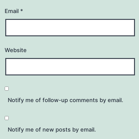
Email
*
Website
Notify me of follow-up comments by email.
Notify me of new posts by email.