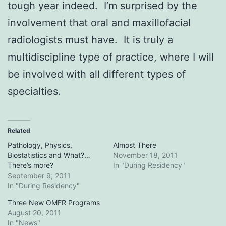
tough year indeed. I’m surprised by the
involvement that oral and maxillofacial
radiologists must have. It is truly a
multidiscipline type of practice, where I will
be involved with all different types of
specialties.
Related
Pathology, Physics,
Almost There
Biostatistics and What?…
November 18, 2011
There’s more?
In "During Residency"
September 9, 2011
In "During Residency"
Three New OMFR Programs
August 20, 2011
In "News"