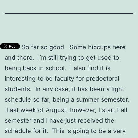
So far so good. Some hiccups here
and there. I’m still trying to get used to
being back in school. I also find it is
interesting to be faculty for predoctoral
students. In any case, it has been a light
schedule so far, being a summer semester.
Last week of August, however, I start Fall
semester and I have just received the
schedule for it. This is going to be a very