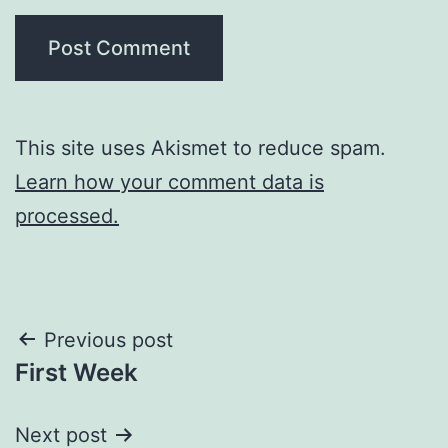
This site uses Akismet to reduce spam.
Learn how your comment data is
processed.
Post
Previous post
First Week
navigation
Next post