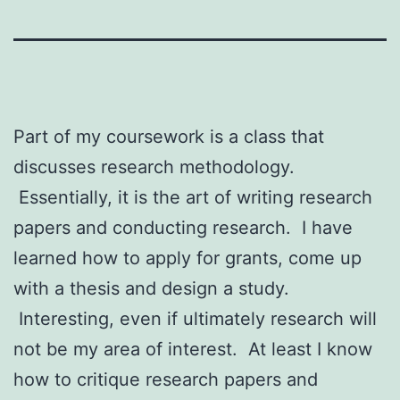
Part of my coursework is a class that
discusses research methodology.
Essentially, it is the art of writing research
papers and conducting research. I have
learned how to apply for grants, come up
with a thesis and design a study.
Interesting, even if ultimately research will
not be my area of interest. At least I know
how to critique research papers and