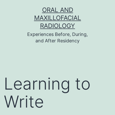
Skip
ORAL AND
to
MAXILLOFACIAL
content
RADIOLOGY
Experiences Before, During,
and After Residency
Learning to
Write