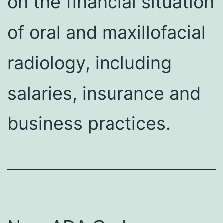
on the financial situation
of oral and maxillofacial
radiology, including
salaries, insurance and
business practices.