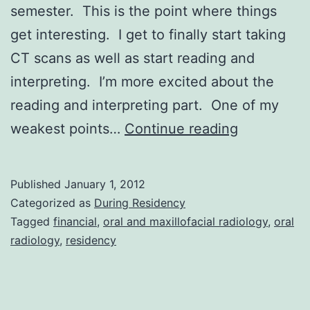
semester. This is the point where things
get interesting. I get to finally start taking
CT scans as well as start reading and
interpreting. I’m more excited about the
reading and interpreting part. One of my
New
weakest points…
Continue reading
Year
New
Published
January 1, 2012
Semester
Categorized as
During Residency
Tagged
financial
,
oral and maxillofacial radiology
,
oral
radiology
,
residency