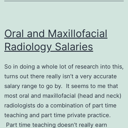
Oral and Maxillofacial
Radiology Salaries
So in doing a whole lot of research into this,
turns out there really isn’t a very accurate
salary range to go by. It seems to me that
most oral and maxillofacial (head and neck)
radiologists do a combination of part time
teaching and part time private practice.
Part time teaching doesn’t really earn