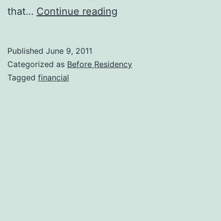
Oral
that…
Continue reading
and
Maxillofacial
Published
June 9, 2011
Radiology
Categorized as
Before Residency
Salaries
Tagged
financial