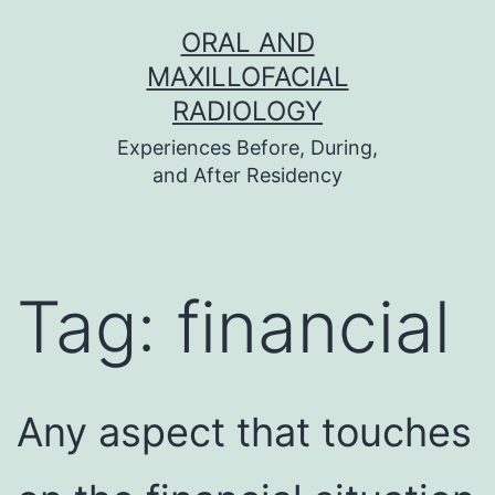
Skip
ORAL AND
to
MAXILLOFACIAL
content
RADIOLOGY
Experiences Before, During,
and After Residency
Tag:
financial
Any aspect that touches