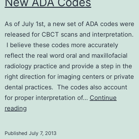
New ADA Codes
As of July 1st, a new set of ADA codes were
released for CBCT scans and interpretation.
I believe these codes more accurately
reflect the real word oral and maxillofacial
radiology practice and provide a step in the
right direction for imaging centers or private
dental practices. The codes also account
for proper interpretation of…
Continue
New
reading
ADA
Codes
Published
July 7, 2013