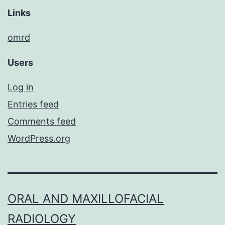
Links
omrd
Users
Log in
Entries feed
Comments feed
WordPress.org
ORAL AND MAXILLOFACIAL
RADIOLOGY