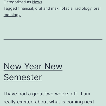
Categorized as
News
Tagged
financial
,
oral and maxillofacial radiology
,
oral
radiology
New Year New
Semester
I have had a great two weeks off. I am
really excited about what is coming next